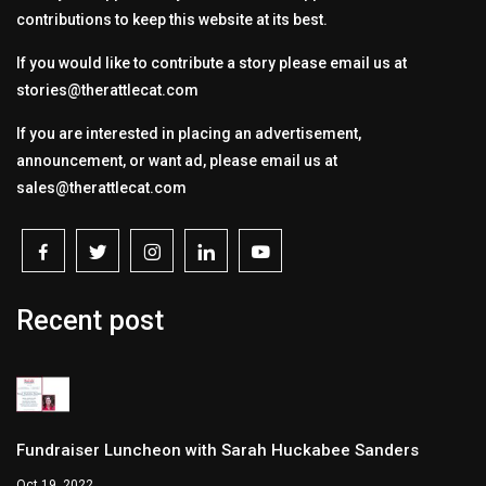
contributions to keep this website at its best.
If you would like to contribute a story please email us at
stories@therattlecat.com
If you are interested in placing an advertisement,
announcement, or want ad, please email us at
sales@therattlecat.com
Recent post
Fundraiser Luncheon with Sarah Huckabee Sanders
Oct 19, 2022