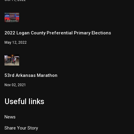
2022 Logan County Preferential Primary Elections
May 12, 2022
53rd Arkansas Marathon
Nov 02, 2021
Useful links
News
Share Your Story