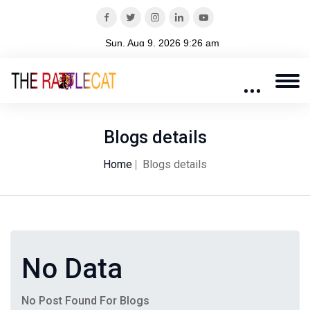
Blogs details
Home
Blogs details
No Data
No Post Found For Blogs