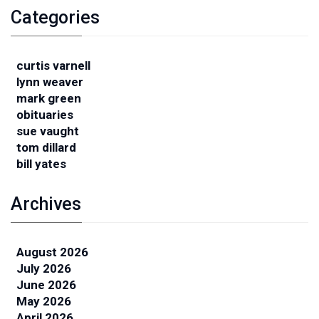
Categories
curtis varnell
lynn weaver
mark green
obituaries
sue vaught
tom dillard
bill yates
Archives
August 2026
July 2026
June 2026
May 2026
April 2026