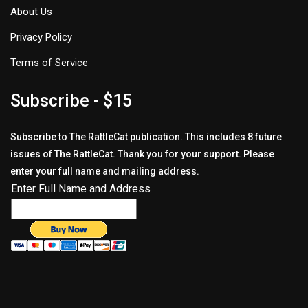
About Us
Privacy Policy
Terms of Service
Subscribe - $15
Subscribe to The RattleCat publication. This includes 8 future
issues of The RattleCat. Thank you for your support. Please
enter your full name and mailing address.
Enter Full Name and Address