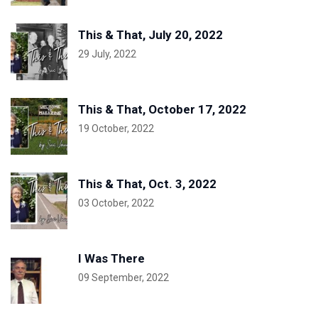
This & That, July 20, 2022
29 July, 2022
This & That, October 17, 2022
19 October, 2022
This & That, Oct. 3, 2022
03 October, 2022
I Was There
09 September, 2022