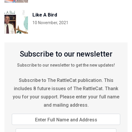
Like A Bird
10 November, 2021
Subscribe to our newsletter
Subscribe to our newsletter to get the new updates!
Subscribe to The RattleCat publication. This
includes 8 future issues of The RattleCat. Thank
you for your support. Please enter your full name
and mailing address.
Enter Full Name and Address