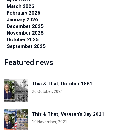
March 2026
February 2026
January 2026
December 2025
November 2025
October 2025
September 2025
Featured news
This & That, October 1861
26 October, 2021
This & That, Veteran's Day 2021
10 November, 2021