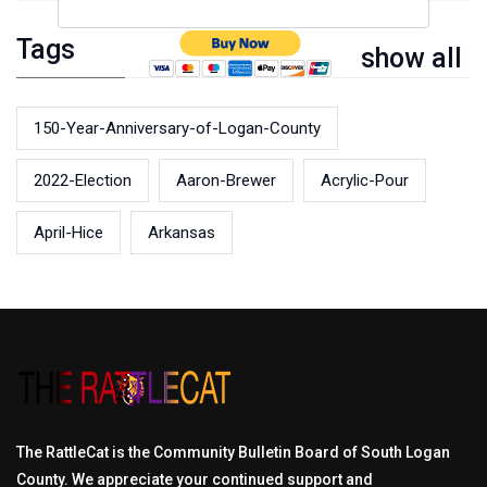
Tags
show all
150-Year-Anniversary-of-Logan-County
2022-Election
Aaron-Brewer
Acrylic-Pour
April-Hice
Arkansas
The RattleCat is the Community Bulletin Board of South Logan
County. We appreciate your continued support and