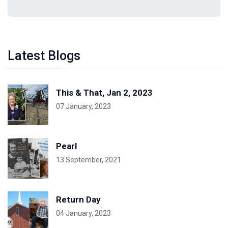
Latest Blogs
This & That, Jan 2, 2023
07 January, 2023
Pearl
13 September, 2021
Return Day
04 January, 2023