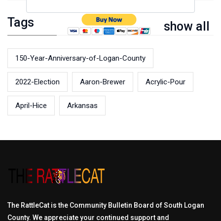
Tags
show all
150-Year-Anniversary-of-Logan-County
2022-Election
Aaron-Brewer
Acrylic-Pour
April-Hice
Arkansas
The RattleCat is the Community Bulletin Board of South Logan
County. We appreciate your continued support and