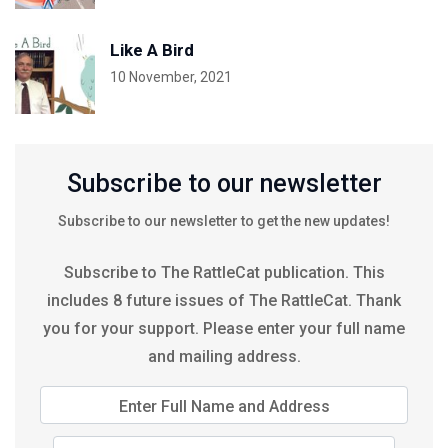
Like A Bird
10 November, 2021
Subscribe to our newsletter
Subscribe to our newsletter to get the new updates!
Subscribe to The RattleCat publication. This
includes 8 future issues of The RattleCat. Thank
you for your support. Please enter your full name
and mailing address.
Enter Full Name and Address