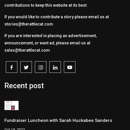
contributions to keep this website at its best.
If you would like to contribute a story please email us at
stories@therattlecat.com
If you are interested in placing an advertisement,
announcement, or want ad, please email us at
sales@therattlecat.com
Recent post
Fundraiser Luncheon with Sarah Huckabee Sanders
Oct 19, 2022