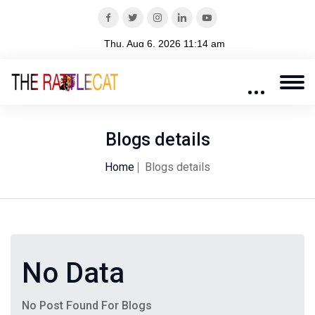
Blogs details
Home
Blogs details
No Data
No Post Found For Blogs