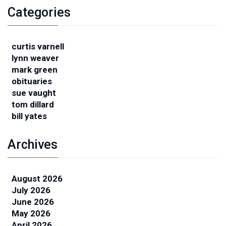
Categories
curtis varnell
lynn weaver
mark green
obituaries
sue vaught
tom dillard
bill yates
Archives
August 2026
July 2026
June 2026
May 2026
April 2026