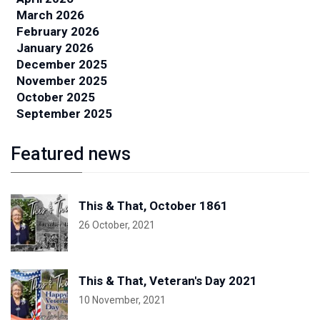
March 2026
February 2026
January 2026
December 2025
November 2025
October 2025
September 2025
Featured news
This & That, October 1861
26 October, 2021
This & That, Veteran's Day 2021
10 November, 2021