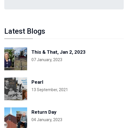
Latest Blogs
This & That, Jan 2, 2023
07 January, 2023
Pearl
13 September, 2021
Return Day
04 January, 2023