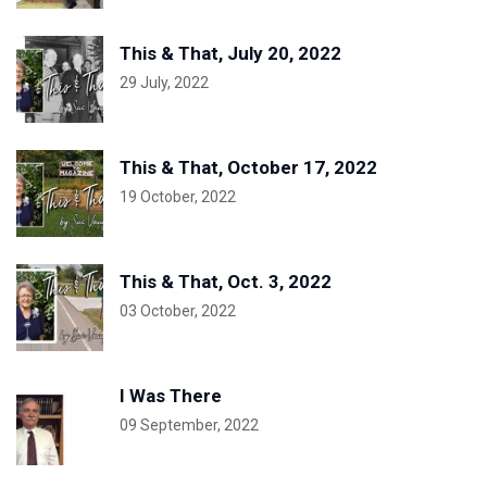
This & That, July 20, 2022
29 July, 2022
This & That, October 17, 2022
19 October, 2022
This & That, Oct. 3, 2022
03 October, 2022
I Was There
09 September, 2022