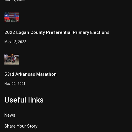
2022 Logan County Preferential Primary Elections
May 12, 2022
53rd Arkansas Marathon
Nov 02, 2021
Useful links
News
Share Your Story