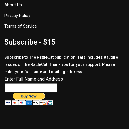
About Us
Privacy Policy
Terms of Service
Subscribe - $15
Subscribe to The RattleCat publication. This includes 8 future
issues of The RattleCat. Thank you for your support. Please
enter your full name and mailing address.
Enter Full Name and Address