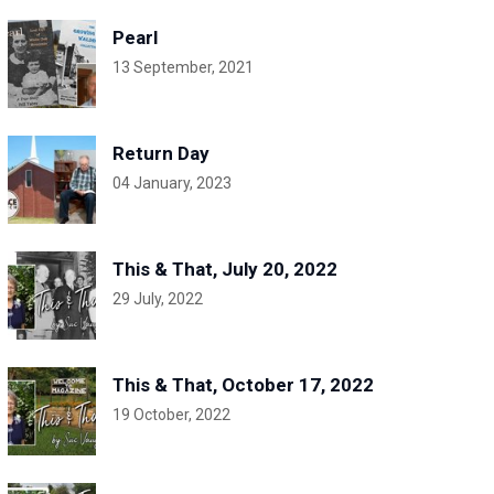
Pearl
13 September, 2021
Return Day
04 January, 2023
This & That, July 20, 2022
29 July, 2022
This & That, October 17, 2022
19 October, 2022