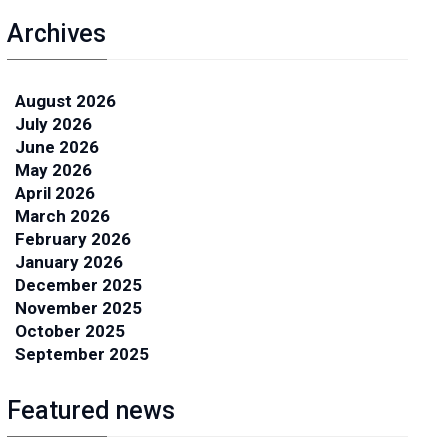
Archives
August 2026
July 2026
June 2026
May 2026
April 2026
March 2026
February 2026
January 2026
December 2025
November 2025
October 2025
September 2025
Featured news