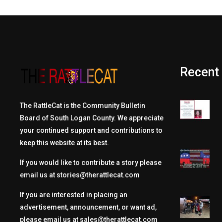
Recent
The RattleCat is the Community Bulletin
Board of South Logan County. We appreciate
your continued support and contributions to
keep this website at its best.
If you would like to contribute a story please
email us at
stories@therattlecat.com
If you are interested in placing an
advertisement, announcement, or want ad,
please email us at
sales@therattlecat.com