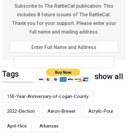
Subscribe to The RattleCat publication. This
includes 8 future issues of The RattleCat.
Thank you for your support. Please enter your
full name and mailing address.
Enter Full Name and Address
Tags
show all
150-Year-Anniversary-of-Logan-County
2022-Election
Aaron-Brewer
Acrylic-Pour
April-Hice
Arkansas