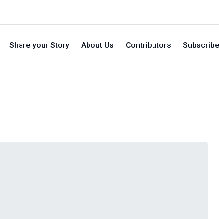
Share your Story
About Us
Contributors
Subscribe