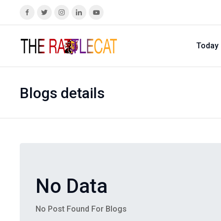
Today
Blogs details
No Data
No Post Found For Blogs