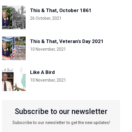
This & That, October 1861
26 October, 2021
This & That, Veteran's Day 2021
10 November, 2021
Like A Bird
10 November, 2021
Subscribe to our newsletter
Subscribe to our newsletter to get the new updates!