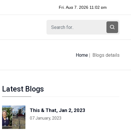
Home
Blogs details
Latest Blogs
This & That, Jan 2, 2023
07 January, 2023