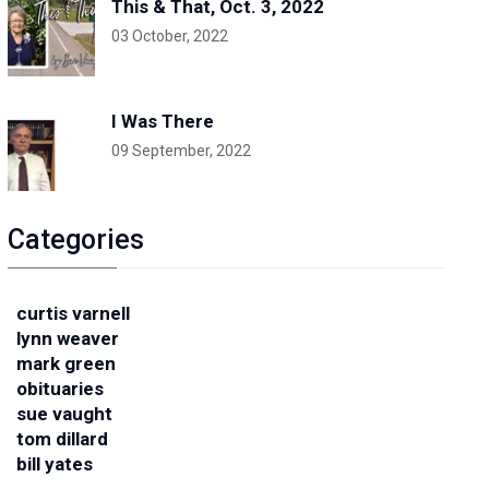
This & That, Oct. 3, 2022
03 October, 2022
I Was There
09 September, 2022
Categories
curtis varnell
lynn weaver
mark green
obituaries
sue vaught
tom dillard
bill yates