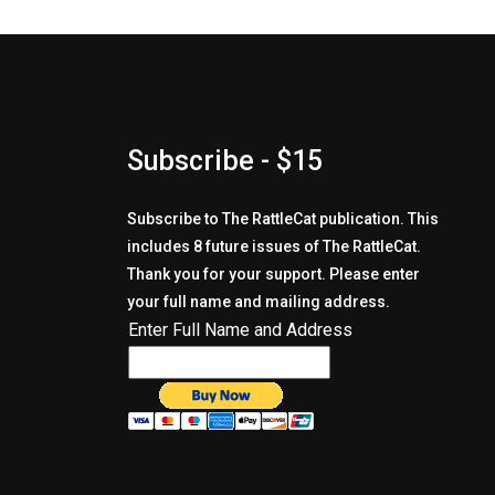
Subscribe - $15
Subscribe to The RattleCat publication. This
includes 8 future issues of The RattleCat.
Thank you for your support. Please enter
your full name and mailing address.
Enter Full Name and Address