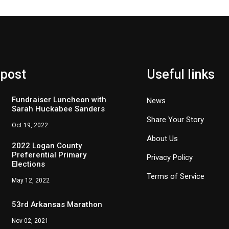
 post
Useful links
Fundraiser Luncheon with
News
Sarah Huckabee Sanders
Share Your Story
Oct 19, 2022
About Us
2022 Logan County
Preferential Primary
Privacy Policy
Elections
Terms of Service
May 12, 2022
53rd Arkansas Marathon
Nov 02, 2021