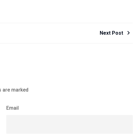
Next Post
s are marked
Email