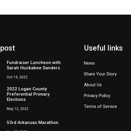
 post
Useful links
Fundraiser Luncheon with
News
Sarah Huckabee Sanders
Share Your Story
Oct 19, 2022
About Us
2022 Logan County
Preferential Primary
Privacy Policy
Elections
Terms of Service
May 12, 2022
53rd Arkansas Marathon