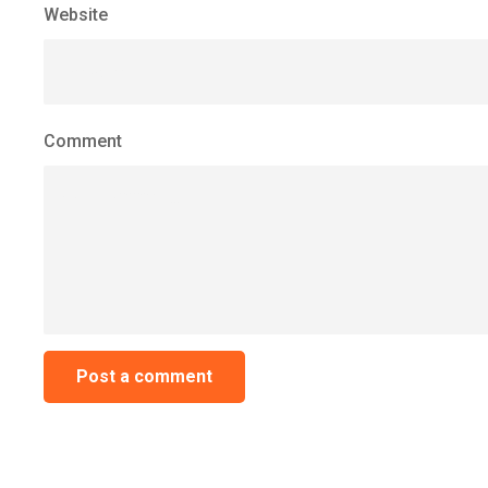
Website
Comment