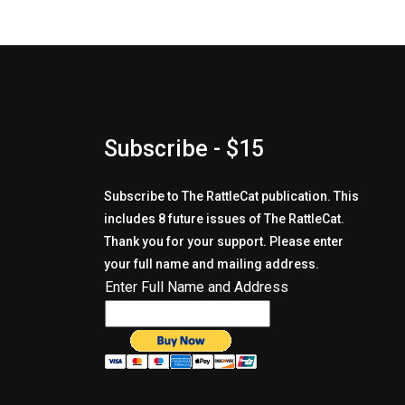
Subscribe - $15
Subscribe to The RattleCat publication. This
includes 8 future issues of The RattleCat.
Thank you for your support. Please enter
your full name and mailing address.
Enter Full Name and Address