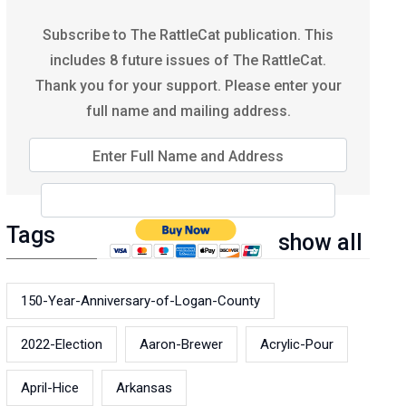
Subscribe to The RattleCat publication. This
includes 8 future issues of The RattleCat.
Thank you for your support. Please enter your
full name and mailing address.
Enter Full Name and Address
Tags
show all
150-Year-Anniversary-of-Logan-County
2022-Election
Aaron-Brewer
Acrylic-Pour
April-Hice
Arkansas