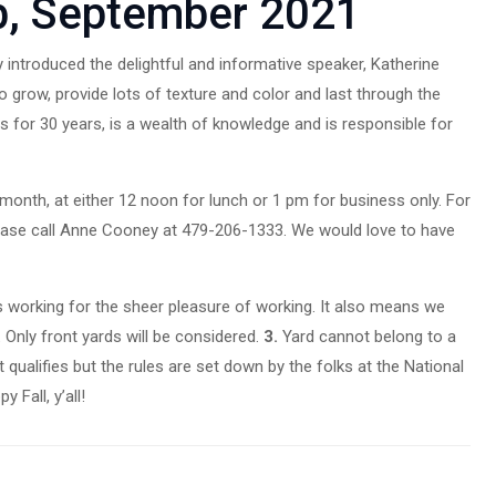
b, September 2021
introduced the delightful and informative speaker, Katherine
 grow, provide lots of texture and color and last through the
for 30 years, is a wealth of knowledge and is responsible for
nth, at either 12 noon for lunch or 1 pm for business only. For
please call Anne Cooney at 479-206-1333. We would love to have
s working for the sheer pleasure of working. It also means we
.
Only front yards will be considered.
3.
Yard cannot belong to a
qualifies but the rules are set down by the folks at the National
 Fall, y’all!