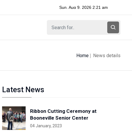
Home
News details
Latest News
Ribbon Cutting Ceremony at
Booneville Senior Center
04 January, 2023