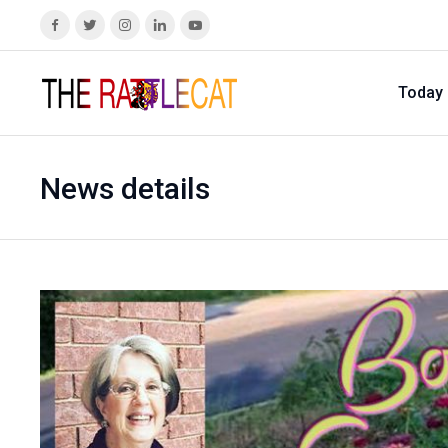
Today
News details