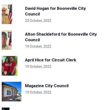
David Hogan for Booneville City
Council
23 October, 2022
Alton Shackleford for Booneville City
Council
19 October, 2022
April Hice for Circuit Clerk
19 October, 2022
Magazine City Council
19 October, 2022