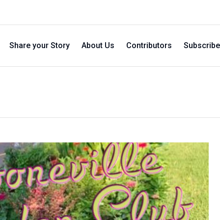
Share your Story
About Us
Contributors
Subscribe