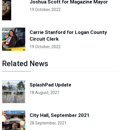
Joshua Scott for Magazine Mayor
19 October, 2022
Carrie Stanford for Logan County
Circuit Clerk
19 October, 2022
Related News
SplashPad Update
18 August, 2021
City Hall, September 2021
28 September, 2021