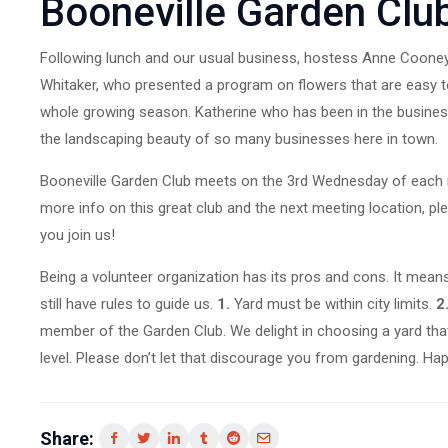
Booneville Garden Clu
Following lunch and our usual business, hostess Anne Cooney 
Whitaker, who presented a program on flowers that are easy to
whole growing season. Katherine who has been in the business 
the landscaping beauty of so many businesses here in town.
Booneville Garden Club meets on the 3rd Wednesday of each mo
more info on this great club and the next meeting location, 
you join us!
Being a volunteer organization has its pros and cons. It mean
still have rules to guide us.
1.
Yard must be within city limits.
2
member of the Garden Club. We delight in choosing a yard that 
level. Please don’t let that discourage you from gardening. Happy
Share: