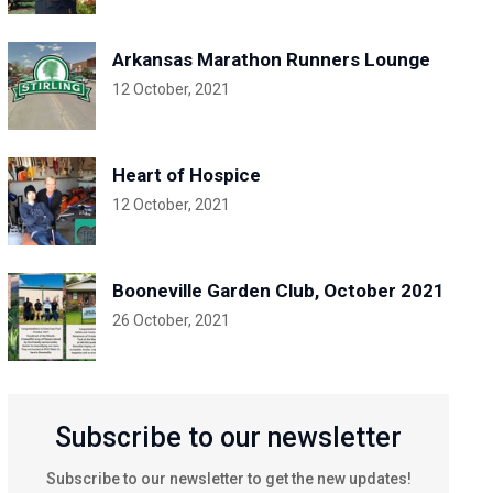
Arkansas Marathon Runners Lounge
12 October, 2021
Heart of Hospice
12 October, 2021
Booneville Garden Club, October 2021
26 October, 2021
Subscribe to our newsletter
Subscribe to our newsletter to get the new updates!