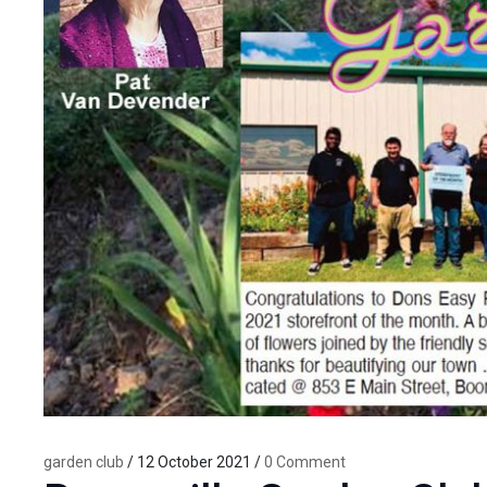
garden club
/ 12 October 2021 /
0 Comment