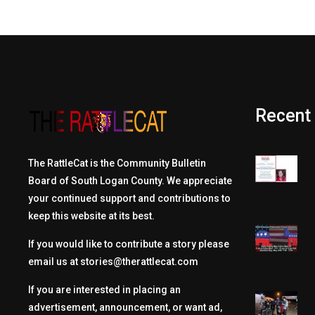
Recent
The RattleCat is the Community Bulletin
Board of South Logan County. We appreciate
your continued support and contributions to
keep this website at its best.
If you would like to contribute a story please
email us at
stories@therattlecat.com
If you are interested in placing an
advertisement, announcement, or want ad,