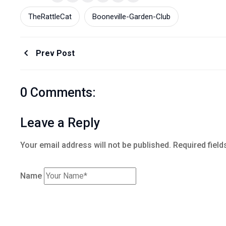
TheRattleCat
Booneville-Garden-Club
Prev Post
0 Comments:
Leave a Reply
Your email address will not be published.
Required field
Name