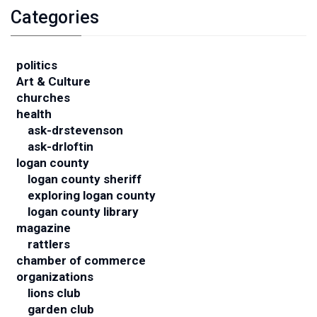
Categories
politics
Art & Culture
churches
health
ask-drstevenson
ask-drloftin
logan county
logan county sheriff
exploring logan county
logan county library
magazine
rattlers
chamber of commerce
organizations
lions club
garden club