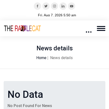
News details
Home
News details
No Data
No Post Found For News