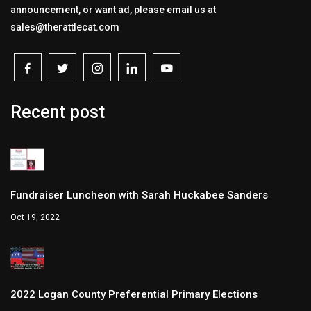
announcement, or want ad, please email us at
sales@therattlecat.com
Recent post
Fundraiser Luncheon with Sarah Huckabee Sanders
Oct 19, 2022
2022 Logan County Preferential Primary Elections