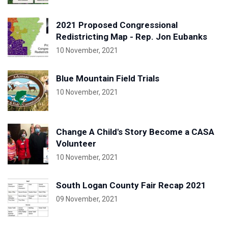
2021 Proposed Congressional
Redistricting Map - Rep. Jon Eubanks
10 November, 2021
Blue Mountain Field Trials
10 November, 2021
Change A Child's Story Become a CASA
Volunteer
10 November, 2021
South Logan County Fair Recap 2021
09 November, 2021