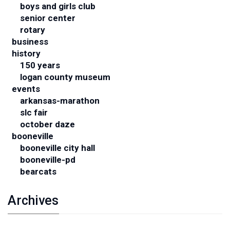
boys and girls club
senior center
rotary
business
history
150 years
logan county museum
events
arkansas-marathon
slc fair
october daze
booneville
booneville city hall
booneville-pd
bearcats
Archives