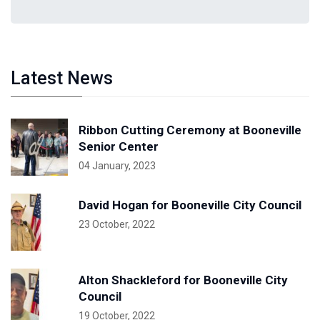
Latest News
Ribbon Cutting Ceremony at Booneville
Senior Center
04 January, 2023
David Hogan for Booneville City Council
23 October, 2022
Alton Shackleford for Booneville City
Council
19 October, 2022