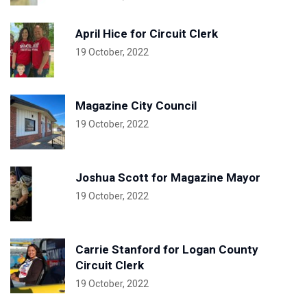
April Hice for Circuit Clerk
19 October, 2022
Magazine City Council
19 October, 2022
Joshua Scott for Magazine Mayor
19 October, 2022
Carrie Stanford for Logan County
Circuit Clerk
19 October, 2022