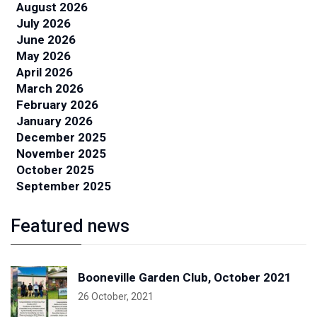
August 2026
July 2026
June 2026
May 2026
April 2026
March 2026
February 2026
January 2026
December 2025
November 2025
October 2025
September 2025
Featured news
Booneville Garden Club, October 2021
26 October, 2021