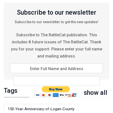
Subscribe to our newsletter
Subscribe to our newsletter to get the new updates!
Subscribe to The RattleCat publication. This
includes 8 future issues of The RattleCat. Thank
you for your support. Please enter your full name
and mailing address.
Enter Full Name and Address
Tags
show all
150-Year-Anniversary-of-Logan-County