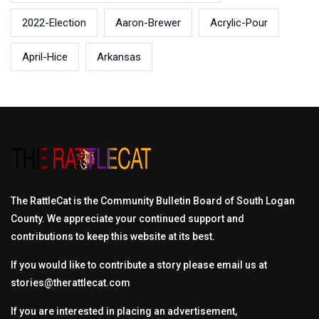
2022-Election
Aaron-Brewer
Acrylic-Pour
April-Hice
Arkansas
The RattleCat is the Community Bulletin Board of South Logan
County. We appreciate your continued support and
contributions to keep this website at its best.
If you would like to contribute a story please email us at
stories@therattlecat.com
If you are interested in placing an advertisement,