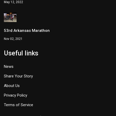
May 12, 2022
53rd Arkansas Marathon
Nov 02, 2021
Useful links
News
Share Your Story
About Us
Privacy Policy
Terms of Service