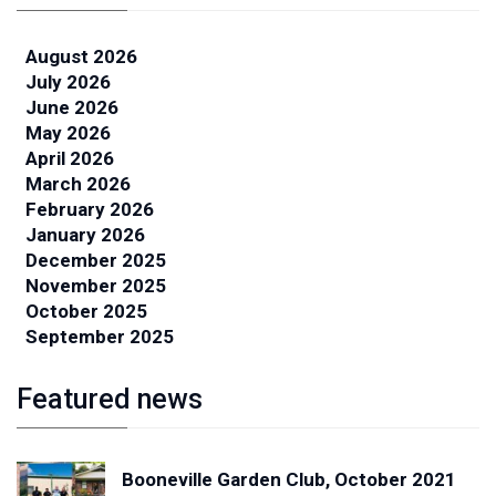
August 2026
July 2026
June 2026
May 2026
April 2026
March 2026
February 2026
January 2026
December 2025
November 2025
October 2025
September 2025
Featured news
Booneville Garden Club, October 2021