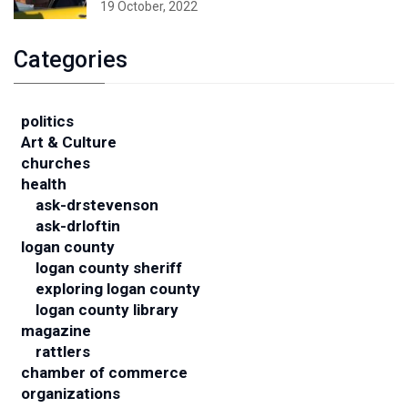
19 October, 2022
Categories
politics
Art & Culture
churches
health
ask-drstevenson
ask-drloftin
logan county
logan county sheriff
exploring logan county
logan county library
magazine
rattlers
chamber of commerce
organizations