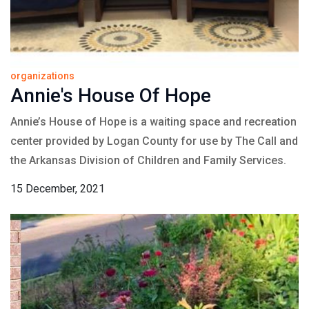
organizations
Annie's House Of Hope
Annie’s House of Hope is a waiting space and recreation
center provided by Logan County for use by The Call and
the Arkansas Division of Children and Family Services.
15 December, 2021