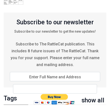
Subscribe to our newsletter
Subscribe to our newsletter to get the new updates!
Subscribe to The RattleCat publication. This
includes 8 future issues of The RattleCat. Thank
you for your support. Please enter your full name
and mailing address.
Enter Full Name and Address
Tags
show all