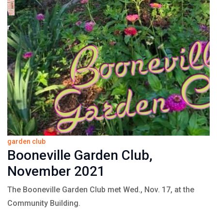
garden club
Booneville Garden Club,
November 2021
The Booneville Garden Club met Wed., Nov. 17, at the
Community Building.