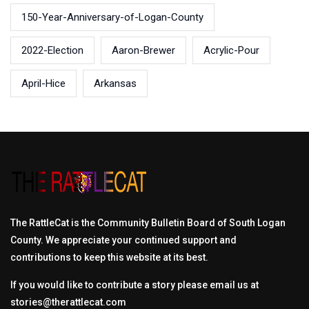
150-Year-Anniversary-of-Logan-County
2022-Election
Aaron-Brewer
Acrylic-Pour
April-Hice
Arkansas
The RattleCat is the Community Bulletin Board of South Logan
County. We appreciate your continued support and
contributions to keep this website at its best.
If you would like to contribute a story please email us at
stories@therattlecat.com