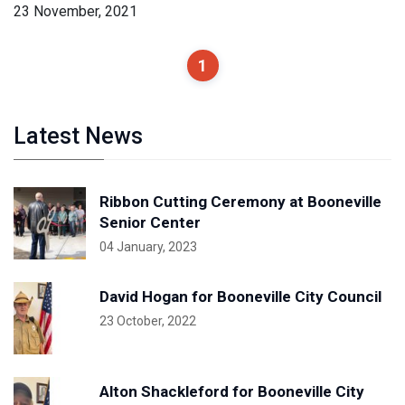
23 November, 2021
1
Latest News
Ribbon Cutting Ceremony at Booneville
Senior Center
04 January, 2023
David Hogan for Booneville City Council
23 October, 2022
Alton Shackleford for Booneville City