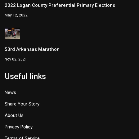
2022 Logan County Preferential Primary Elections
May 12, 2022
53rd Arkansas Marathon
Nov 02, 2021
Useful links
News
Share Your Story
About Us
Privacy Policy
Terms of Service