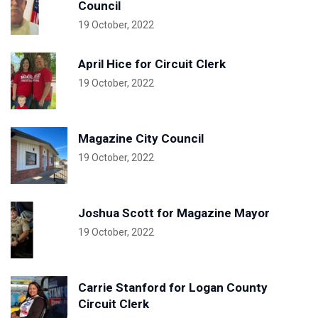
Council
19 October, 2022
April Hice for Circuit Clerk
19 October, 2022
Magazine City Council
19 October, 2022
Joshua Scott for Magazine Mayor
19 October, 2022
Carrie Stanford for Logan County
Circuit Clerk