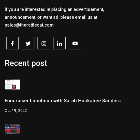
If you are interested in placing an advertisement,
announcement, or want ad, please email us at
sales@therattlecat.com
Recent post
Fundraiser Luncheon with Sarah Huckabee Sanders
Oct 19, 2022