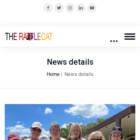
News details
Home
News details