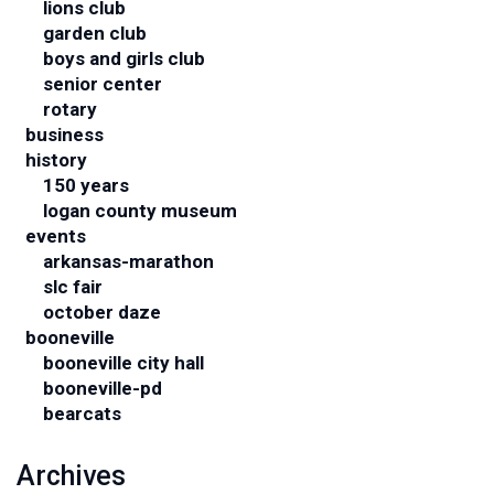
lions club
garden club
boys and girls club
senior center
rotary
business
history
150 years
logan county museum
events
arkansas-marathon
slc fair
october daze
booneville
booneville city hall
booneville-pd
bearcats
Archives