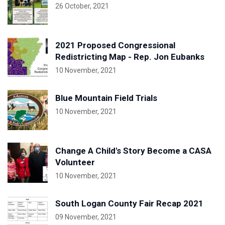
26 October, 2021
2021 Proposed Congressional
Redistricting Map - Rep. Jon Eubanks
10 November, 2021
Blue Mountain Field Trials
10 November, 2021
Change A Child's Story Become a CASA
Volunteer
10 November, 2021
South Logan County Fair Recap 2021
09 November, 2021