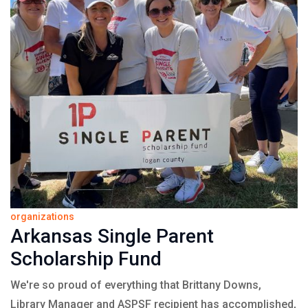
organizations
Arkansas Single Parent
Scholarship Fund
We're so proud of everything that Brittany Downs,
Library Manager and ASPSF recipient has accomplished,