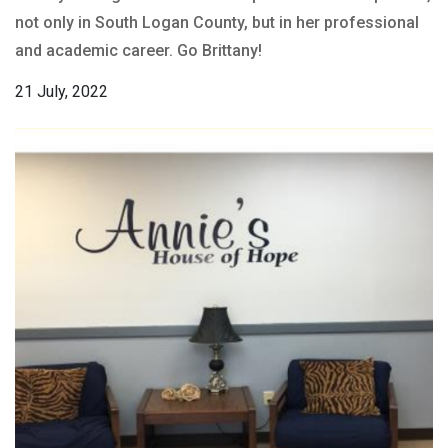
not only in South Logan County, but in her professional
and academic career. Go Brittany!
21 July, 2022