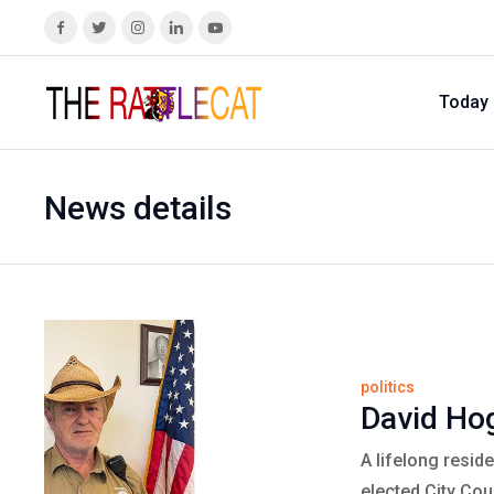
Today
News details
politics
David Hog
A lifelong resid
elected City Co