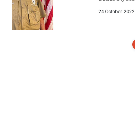
24 October, 2022