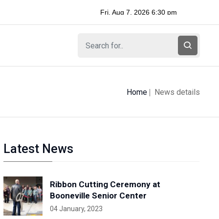
Home
News details
Latest News
Ribbon Cutting Ceremony at
Booneville Senior Center
04 January, 2023