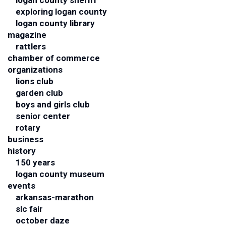
logan county sheriff
exploring logan county
logan county library
magazine
rattlers
chamber of commerce
organizations
lions club
garden club
boys and girls club
senior center
rotary
business
history
150 years
logan county museum
events
arkansas-marathon
slc fair
october daze