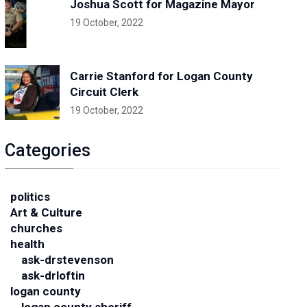
Joshua Scott for Magazine Mayor
19 October, 2022
Carrie Stanford for Logan County
Circuit Clerk
19 October, 2022
Categories
politics
Art & Culture
churches
health
ask-drstevenson
ask-drloftin
logan county