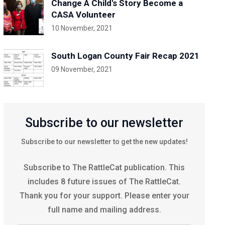
Change A Child's Story Become a
CASA Volunteer
10 November, 2021
South Logan County Fair Recap 2021
09 November, 2021
Subscribe to our newsletter
Subscribe to our newsletter to get the new updates!
Subscribe to The RattleCat publication. This
includes 8 future issues of The RattleCat.
Thank you for your support. Please enter your
full name and mailing address.