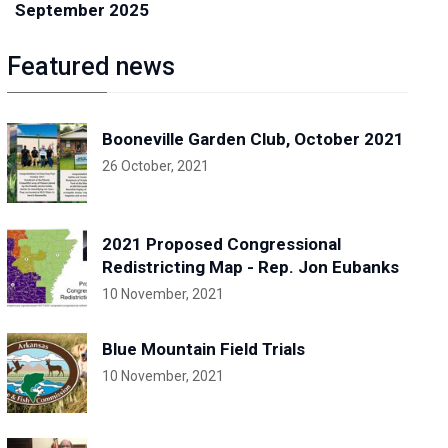
September 2025
Featured news
Booneville Garden Club, October 2021
26 October, 2021
2021 Proposed Congressional
Redistricting Map - Rep. Jon Eubanks
10 November, 2021
Blue Mountain Field Trials
10 November, 2021