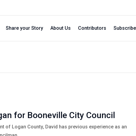
Share your Story
About Us
Contributors
Subscribe
an for Booneville City Council
ent of Logan County, David has previous experience as an
uncilman.