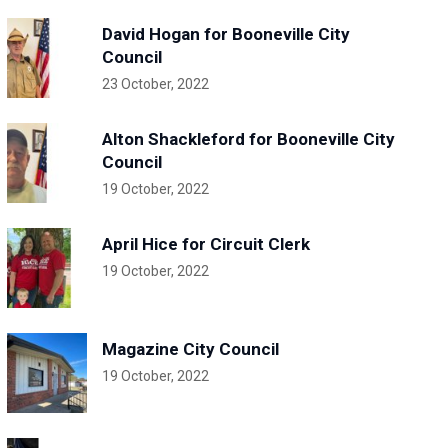
David Hogan for Booneville City
Council
23 October, 2022
Alton Shackleford for Booneville City
Council
19 October, 2022
April Hice for Circuit Clerk
19 October, 2022
Magazine City Council
19 October, 2022