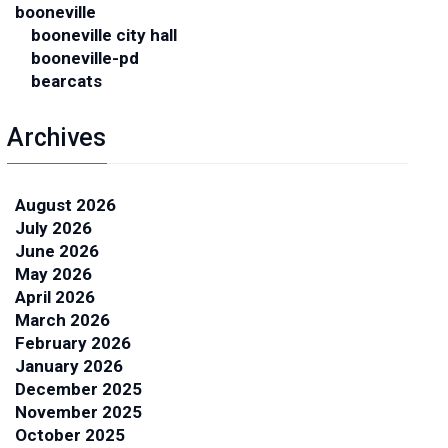
booneville
booneville city hall
booneville-pd
bearcats
Archives
August 2026
July 2026
June 2026
May 2026
April 2026
March 2026
February 2026
January 2026
December 2025
November 2025
October 2025