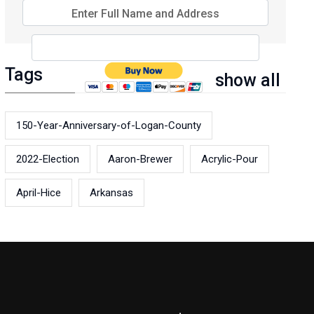
Enter Full Name and Address
Tags
show all
150-Year-Anniversary-of-Logan-County
2022-Election
Aaron-Brewer
Acrylic-Pour
April-Hice
Arkansas