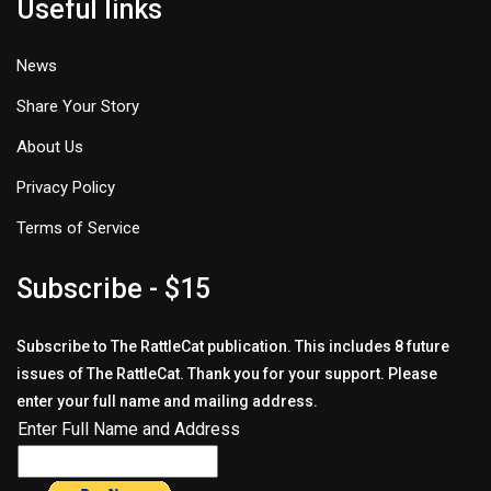
Useful links
News
Share Your Story
About Us
Privacy Policy
Terms of Service
Subscribe - $15
Subscribe to The RattleCat publication. This includes 8 future
issues of The RattleCat. Thank you for your support. Please
enter your full name and mailing address.
Enter Full Name and Address