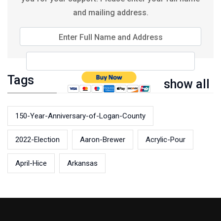
and mailing address.
Enter Full Name and Address
Tags
show all
150-Year-Anniversary-of-Logan-County
2022-Election
Aaron-Brewer
Acrylic-Pour
April-Hice
Arkansas