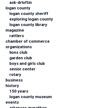
ask-drloftin
logan county
logan county sheriff
exploring logan county
logan county library
magazine
rattlers
chamber of commerce
organizations
lions club
garden club
boys and girls club
senior center
rotary
business
history
150 years
logan county museum
events
arkansas-marathon