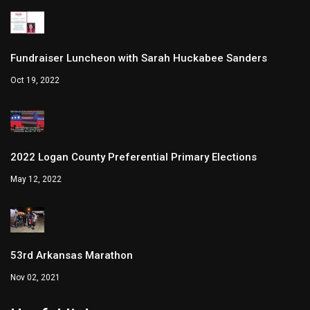
Fundraiser Luncheon with Sarah Huckabee Sanders
Oct 19, 2022
2022 Logan County Preferential Primary Elections
May 12, 2022
53rd Arkansas Marathon
Nov 02, 2021