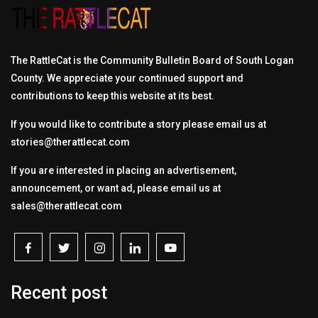
The RattleCat is the Community Bulletin Board of South Logan
County. We appreciate your continued support and
contributions to keep this website at its best.
If you would like to contribute a story please email us at
stories@therattlecat.com
If you are interested in placing an advertisement,
announcement, or want ad, please email us at
sales@therattlecat.com
Recent post