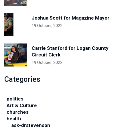
Joshua Scott for Magazine Mayor
19 October, 2022
Carrie Stanford for Logan County
Circuit Clerk
19 October, 2022
Categories
politics
Art & Culture
churches
health
ask-drstevenson