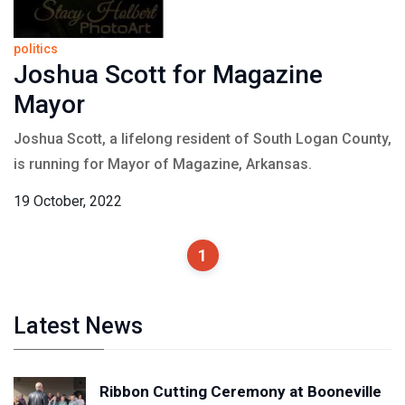
politics
Joshua Scott for Magazine
Mayor
Joshua Scott, a lifelong resident of South Logan County,
is running for Mayor of Magazine, Arkansas.
19 October, 2022
1
Latest News
Ribbon Cutting Ceremony at Booneville