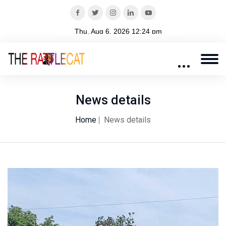
News details
Home
News details