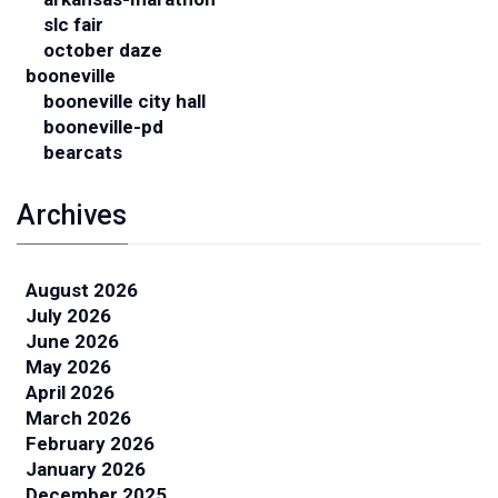
slc fair
october daze
booneville
booneville city hall
booneville-pd
bearcats
Archives
August 2026
July 2026
June 2026
May 2026
April 2026
March 2026
February 2026
January 2026
December 2025