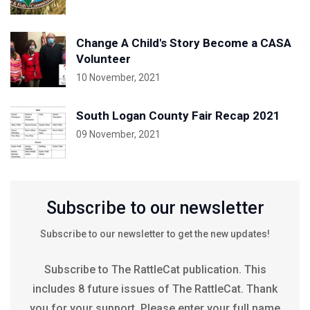
Change A Child's Story Become a CASA
Volunteer
10 November, 2021
South Logan County Fair Recap 2021
09 November, 2021
Subscribe to our newsletter
Subscribe to our newsletter to get the new updates!
Subscribe to The RattleCat publication. This
includes 8 future issues of The RattleCat. Thank
you for your support. Please enter your full name