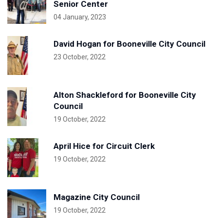
Senior Center
04 January, 2023
David Hogan for Booneville City Council
23 October, 2022
Alton Shackleford for Booneville City
Council
19 October, 2022
April Hice for Circuit Clerk
19 October, 2022
Magazine City Council
19 October, 2022