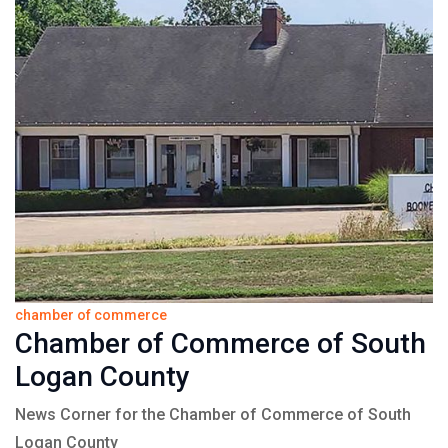
chamber of commerce
Chamber of Commerce of South
Logan County
News Corner for the Chamber of Commerce of South
Logan County