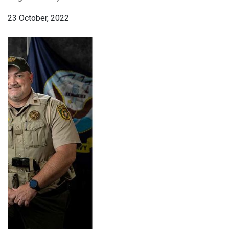
23 October, 2022