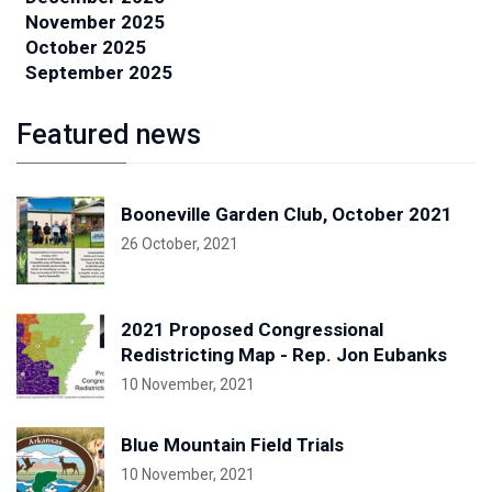
November 2025
October 2025
September 2025
Featured news
Booneville Garden Club, October 2021
26 October, 2021
2021 Proposed Congressional
Redistricting Map - Rep. Jon Eubanks
10 November, 2021
Blue Mountain Field Trials
10 November, 2021