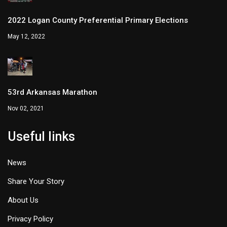
2022 Logan County Preferential Primary Elections
May 12, 2022
53rd Arkansas Marathon
Nov 02, 2021
Useful links
News
Share Your Story
About Us
Privacy Policy