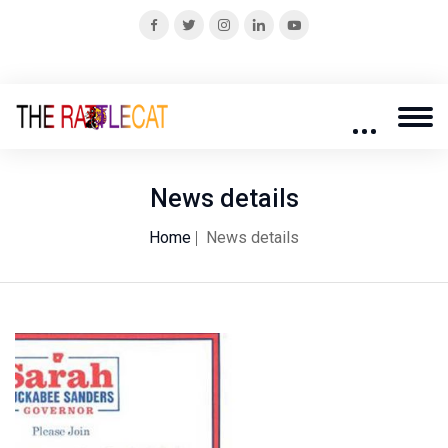
News details
Home
News details