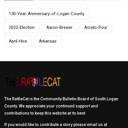
150-Year-Anniversary-of-Logan-County
2022-Election
Aaron-Brewer
Acrylic-Pour
April-Hice
Arkansas
The RattleCat is the Community Bulletin Board of South Logan
County. We appreciate your continued support and
contributions to keep this website at its best.
If you would like to contribute a story please email us at