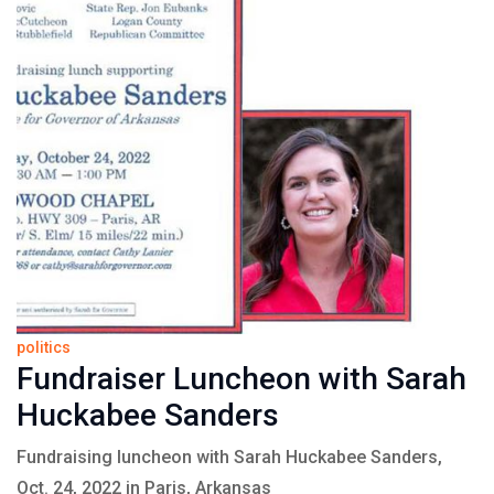
politics
Fundraiser Luncheon with Sarah
Huckabee Sanders
Fundraising luncheon with Sarah Huckabee Sanders,
Oct. 24, 2022 in Paris, Arkansas