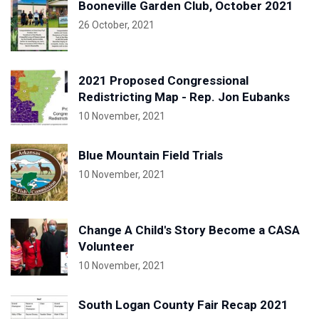
Booneville Garden Club, October 2021
26 October, 2021
2021 Proposed Congressional
Redistricting Map - Rep. Jon Eubanks
10 November, 2021
Blue Mountain Field Trials
10 November, 2021
Change A Child's Story Become a CASA
Volunteer
10 November, 2021
South Logan County Fair Recap 2021