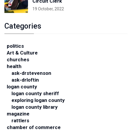
Circuit Clerk
19 October, 2022
Categories
politics
Art & Culture
churches
health
ask-drstevenson
ask-drloftin
logan county
logan county sheriff
exploring logan county
logan county library
magazine
rattlers
chamber of commerce