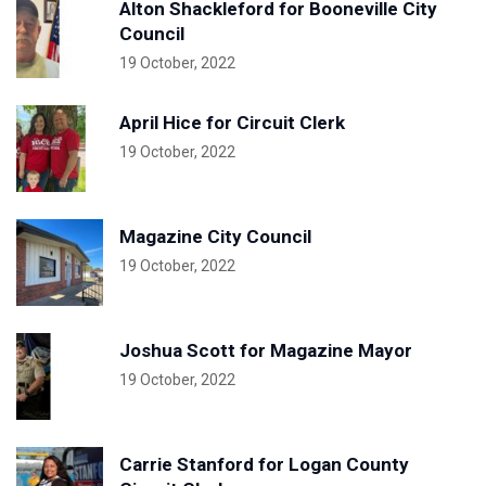
Alton Shackleford for Booneville City
Council
19 October, 2022
April Hice for Circuit Clerk
19 October, 2022
Magazine City Council
19 October, 2022
Joshua Scott for Magazine Mayor
19 October, 2022
Carrie Stanford for Logan County