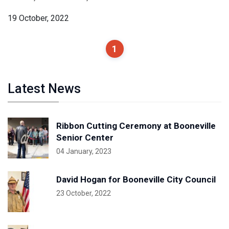
19 October, 2022
1
Latest News
Ribbon Cutting Ceremony at Booneville
Senior Center
04 January, 2023
David Hogan for Booneville City Council
23 October, 2022