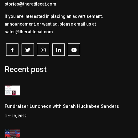
stories@therattlecat.com
If you are interested in placing an advertisement,
announcement, or want ad, please email us at
sales@therattlecat.com
Recent post
Fundraiser Luncheon with Sarah Huckabee Sanders
Oct 19, 2022