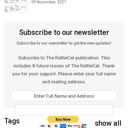
09 November, 2021
Subscribe to our newsletter
Subscribe to our newsletter to get the new updates!
Subscribe to The RattleCat publication. This
includes 8 future issues of The RattleCat. Thank
you for your support. Please enter your full name
and mailing address.
Enter Full Name and Address
Tags
show all