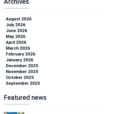
Archives
August 2026
July 2026
June 2026
May 2026
April 2026
March 2026
February 2026
January 2026
December 2025
November 2025
October 2025
September 2025
Featured news