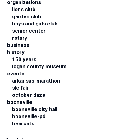
organizations
lions club
garden club
boys and girls club
senior center
rotary
business
history
150 years
logan county museum
events
arkansas-marathon
slc fair
october daze
booneville
booneville city hall
booneville-pd
bearcats