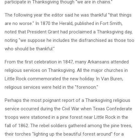
participate in Thanksgiving though "we are in chains."
The following year the editor said he was thankful "that things
are no worse." In 1870 the Herald, published in Fort Smith,
noted that President Grant had proclaimed a Thanksgiving day,
noting "we suppose he includes the disfranchised as those too
who should be thankful."
From the first celebration in 1847, many Arkansans attended
religious services on Thanksgiving. All the major churches in
Little Rock commemorated the new holiday. In Van Buren,
religious services were held in the "forenoon."
Perhaps the most poignant report of a Thanksgiving religious
service occurred during the Civil War when Texas Confederate
troops were stationed in a pine forest near Little Rock in the
fall of 1862. The rebel soldiers gathered among the pine trees,
their torches "lighting up the beautiful forest around" for a