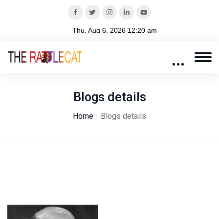
Blogs details
Home
Blogs details