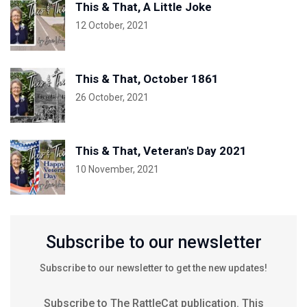
This & That, A Little Joke
12 October, 2021
This & That, October 1861
26 October, 2021
This & That, Veteran's Day 2021
10 November, 2021
Subscribe to our newsletter
Subscribe to our newsletter to get the new updates!
Subscribe to The RattleCat publication. This