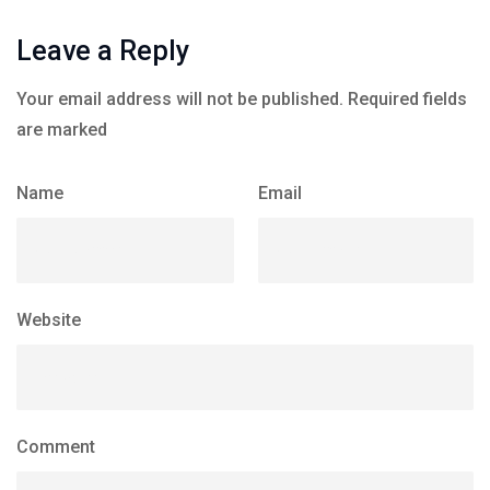
Leave a Reply
Your email address will not be published.
Required fields
are marked
Name
Email
Website
Comment