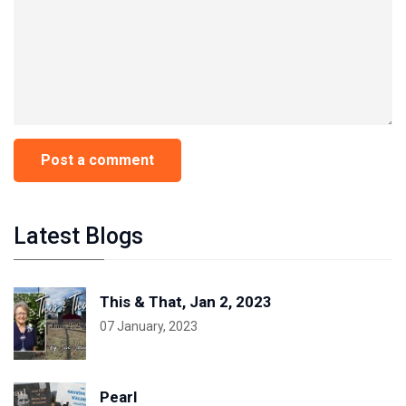
Latest Blogs
This & That, Jan 2, 2023
07 January, 2023
Pearl