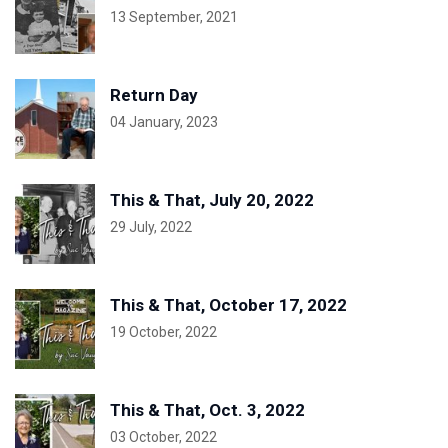
13 September, 2021
Return Day
04 January, 2023
This & That, July 20, 2022
29 July, 2022
This & That, October 17, 2022
19 October, 2022
This & That, Oct. 3, 2022
03 October, 2022