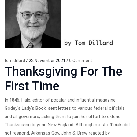
tom dillard
/ 22 November 2021 /
0 Comment
Thanksgiving For The
First Time
In 1846, Hale, editor of popular and influential magazine
Godey's Lady's Book, sent letters to various federal officials
and all governors, asking them to join her effort to extend
Thanksgiving beyond New England. Although most officials did
not respond, Arkansas Gov. John S. Drew reacted by