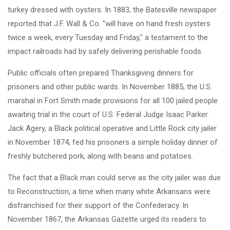
turkey dressed with oysters. In 1883, the Batesville newspaper
reported that J.F. Wall & Co. "will have on hand fresh oysters
twice a week, every Tuesday and Friday," a testament to the
impact railroads had by safely delivering perishable foods.
Public officials often prepared Thanksgiving dinners for
prisoners and other public wards. In November 1885, the U.S.
marshal in Fort Smith made provisions for all 100 jailed people
awaiting trial in the court of U.S. Federal Judge Isaac Parker.
Jack Agery, a Black political operative and Little Rock city jailer
in November 1874, fed his prisoners a simple holiday dinner of
freshly butchered pork, along with beans and potatoes.
The fact that a Black man could serve as the city jailer was due
to Reconstruction, a time when many white Arkansans were
disfranchised for their support of the Confederacy. In
November 1867, the Arkansas Gazette urged its readers to