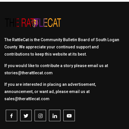
The RattleCat is the Community Bulletin Board of South Logan
County. We appreciate your continued support and
contributions to keep this website at its best.
If you would like to contribute a story please email us at
stories@therattlecat.com
If you are interested in placing an advertisement,
announcement, or want ad, please email us at
sales@therattlecat.com