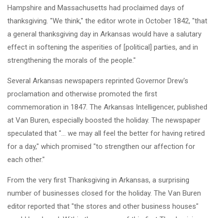
Hampshire and Massachusetts had proclaimed days of
thanksgiving. "We think," the editor wrote in October 1842, "that
a general thanksgiving day in Arkansas would have a salutary
effect in softening the asperities of [political] parties, and in
strengthening the morals of the people."
Several Arkansas newspapers reprinted Governor Drew's
proclamation and otherwise promoted the first
commemoration in 1847. The Arkansas Intelligencer, published
at Van Buren, especially boosted the holiday. The newspaper
speculated that "... we may all feel the better for having retired
for a day," which promised "to strengthen our affection for
each other."
From the very first Thanksgiving in Arkansas, a surprising
number of businesses closed for the holiday. The Van Buren
editor reported that "the stores and other business houses"