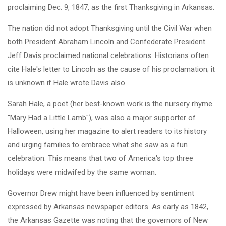
proclaiming Dec. 9, 1847, as the first Thanksgiving in Arkansas.
The nation did not adopt Thanksgiving until the Civil War when
both President Abraham Lincoln and Confederate President
Jeff Davis proclaimed national celebrations. Historians often
cite Hale's letter to Lincoln as the cause of his proclamation; it
is unknown if Hale wrote Davis also.
Sarah Hale, a poet (her best-known work is the nursery rhyme
"Mary Had a Little Lamb"), was also a major supporter of
Halloween, using her magazine to alert readers to its history
and urging families to embrace what she saw as a fun
celebration. This means that two of America's top three
holidays were midwifed by the same woman.
Governor Drew might have been influenced by sentiment
expressed by Arkansas newspaper editors. As early as 1842,
the Arkansas Gazette was noting that the governors of New