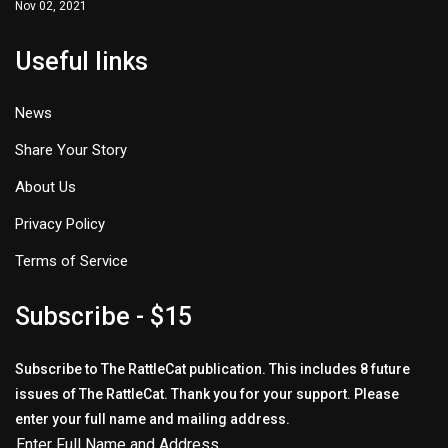
Nov 02, 2021
Useful links
News
Share Your Story
About Us
Privacy Policy
Terms of Service
Subscribe - $15
Subscribe to The RattleCat publication. This includes 8 future
issues of The RattleCat. Thank you for your support. Please
enter your full name and mailing address.
Enter Full Name and Address