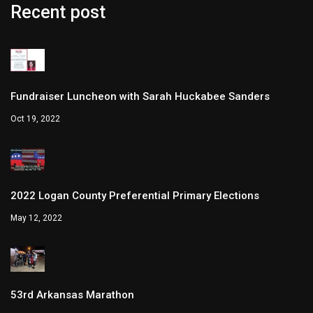
Recent post
Fundraiser Luncheon with Sarah Huckabee Sanders
Oct 19, 2022
2022 Logan County Preferential Primary Elections
May 12, 2022
53rd Arkansas Marathon