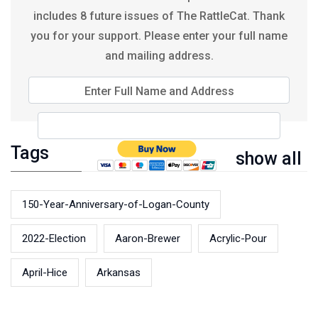
includes 8 future issues of The RattleCat. Thank
you for your support. Please enter your full name
and mailing address.
Enter Full Name and Address
Tags
show all
150-Year-Anniversary-of-Logan-County
2022-Election
Aaron-Brewer
Acrylic-Pour
April-Hice
Arkansas