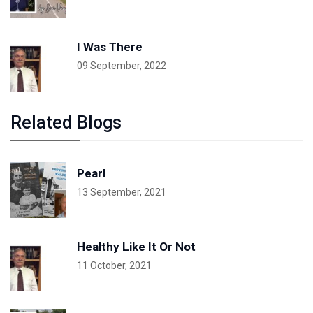
I Was There
09 September, 2022
Related Blogs
Pearl
13 September, 2021
Healthy Like It Or Not
11 October, 2021