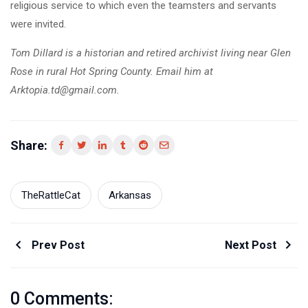
religious service to which even the teamsters and servants
were invited.
Tom Dillard is a historian and retired archivist living near Glen
Rose in rural Hot Spring County. Email him at
Arktopia.td@gmail.com.
Share:
TheRattleCat
Arkansas
Prev Post
Next Post
0 Comments: