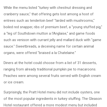
While the menu listed "turkey with chestnut dressing and
cranberry sauce," that offering gets lost among a host of
entrees such as tenderloin beef "larded with mushrooms,"
boiled red snapper, ribs of premium beef, a "young stuffed pig,"
a "leg of Southdown mutton a l'Anglaise," and game foods
such as venison with currant jelly and mallard duck with "game
sauce." Sweetbreads, a deceiving name for certain animal
organs, were offered "braised a la Chatelaine."
Diners at the hotel could choose from a list of 31 desserts,
ranging from already traditional pumpkin pie to macaroons.
Peaches were among several fruits served with English cream
or ice cream.
Surprisingly, the Pratt Hotel menu did not include oysters, one
of the most popular ingredients in turkey stuffing. The Gleason
Hotel restaurant offered a more modest menu but included