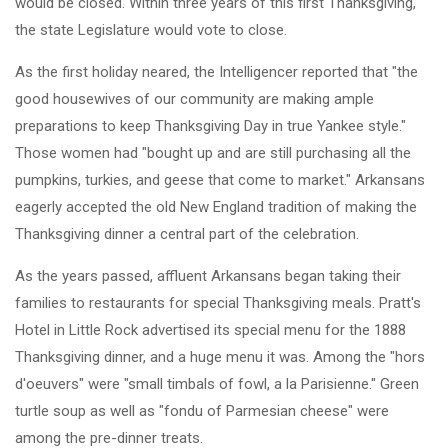
would be closed. Within three years of this first Thanksgiving,
the state Legislature would vote to close.
As the first holiday neared, the Intelligencer reported that "the
good housewives of our community are making ample
preparations to keep Thanksgiving Day in true Yankee style."
Those women had "bought up and are still purchasing all the
pumpkins, turkies, and geese that come to market." Arkansans
eagerly accepted the old New England tradition of making the
Thanksgiving dinner a central part of the celebration.
As the years passed, affluent Arkansans began taking their
families to restaurants for special Thanksgiving meals. Pratt's
Hotel in Little Rock advertised its special menu for the 1888
Thanksgiving dinner, and a huge menu it was. Among the "hors
d'oeuvers" were "small timbals of fowl, a la Parisienne." Green
turtle soup as well as "fondu of Parmesian cheese" were
among the pre-dinner treats.