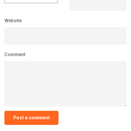
Website
Comment