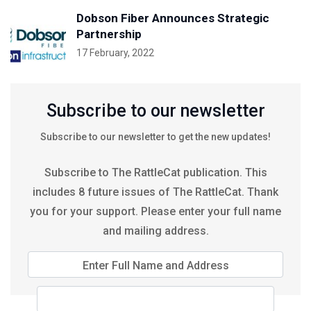
Dobson Fiber Announces Strategic
Partnership
17 February, 2022
Subscribe to our newsletter
Subscribe to our newsletter to get the new updates!
Subscribe to The RattleCat publication. This
includes 8 future issues of The RattleCat. Thank
you for your support. Please enter your full name
and mailing address.
Enter Full Name and Address