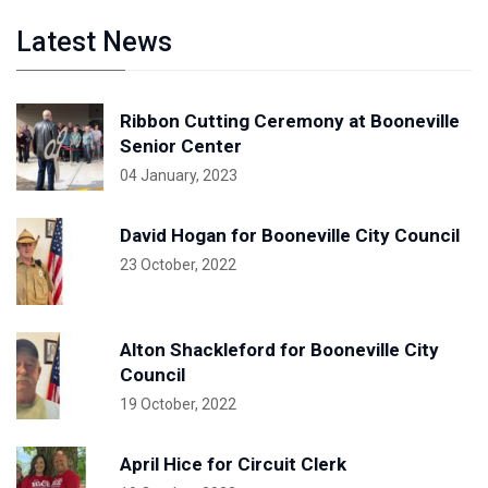
Latest News
Ribbon Cutting Ceremony at Booneville
Senior Center
04 January, 2023
David Hogan for Booneville City Council
23 October, 2022
Alton Shackleford for Booneville City
Council
19 October, 2022
April Hice for Circuit Clerk