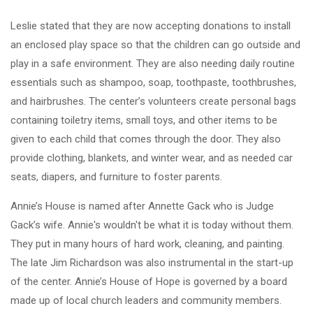
Leslie stated that they are now accepting donations to install
an enclosed play space so that the children can go outside and
play in a safe environment. They are also needing daily routine
essentials such as shampoo, soap, toothpaste, toothbrushes,
and hairbrushes. The center’s volunteers create personal bags
containing toiletry items, small toys, and other items to be
given to each child that comes through the door. They also
provide clothing, blankets, and winter wear, and as needed car
seats, diapers, and furniture to foster parents.
Annie’s House is named after Annette Gack who is Judge
Gack’s wife. Annie's wouldn't be what it is today without them.
They put in many hours of hard work, cleaning, and painting.
The late Jim Richardson was also instrumental in the start-up
of the center. Annie’s House of Hope is governed by a board
made up of local church leaders and community members.