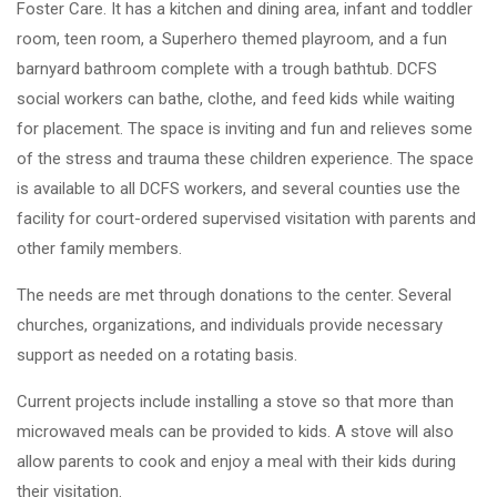
Foster Care. It has a kitchen and dining area, infant and toddler
room, teen room, a Superhero themed playroom, and a fun
barnyard bathroom complete with a trough bathtub. DCFS
social workers can bathe, clothe, and feed kids while waiting
for placement. The space is inviting and fun and relieves some
of the stress and trauma these children experience. The space
is available to all DCFS workers, and several counties use the
facility for court-ordered supervised visitation with parents and
other family members.
The needs are met through donations to the center. Several
churches, organizations, and individuals provide necessary
support as needed on a rotating basis.
Current projects include installing a stove so that more than
microwaved meals can be provided to kids. A stove will also
allow parents to cook and enjoy a meal with their kids during
their visitation.