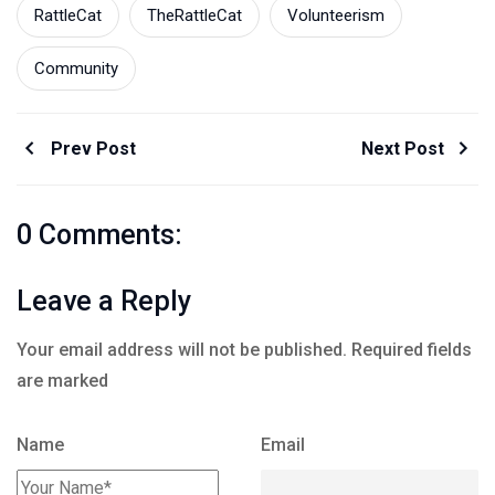
RattleCat
TheRattleCat
Volunteerism
Community
Prev Post
Next Post
0 Comments:
Leave a Reply
Your email address will not be published.
Required fields
are marked
Name
Email