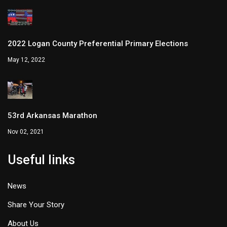
2022 Logan County Preferential Primary Elections
May 12, 2022
53rd Arkansas Marathon
Nov 02, 2021
Useful links
News
Share Your Story
About Us