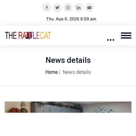
News details
Home
News details