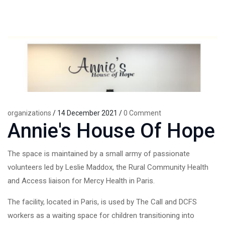
organizations
/ 14 December 2021 /
0 Comment
Annie's House Of Hope
The space is maintained by a small army of passionate
volunteers led by Leslie Maddox, the Rural Community Health
and Access liaison for Mercy Health in Paris.
The facility, located in Paris, is used by The Call and DCFS
workers as a waiting space for children transitioning into