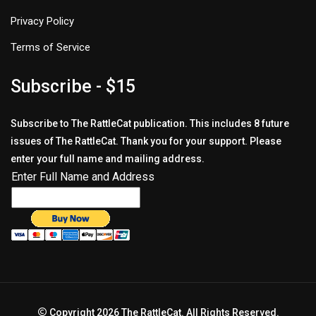
Privacy Policy
Terms of Service
Subscribe - $15
Subscribe to The RattleCat publication. This includes 8 future
issues of The RattleCat. Thank you for your support. Please
enter your full name and mailing address.
Enter Full Name and Address
Copyright 2026 The RattleCat. All Rights Reserved.