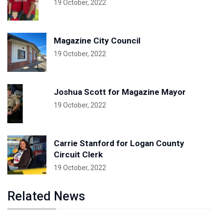
19 October, 2022
Magazine City Council
19 October, 2022
Joshua Scott for Magazine Mayor
19 October, 2022
Carrie Stanford for Logan County
Circuit Clerk
19 October, 2022
Related News