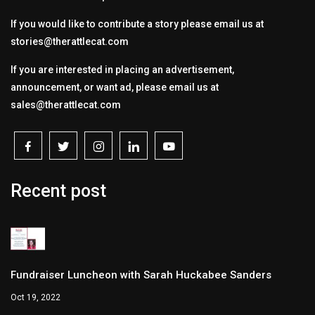
If you would like to contribute a story please email us at
stories@therattlecat.com
If you are interested in placing an advertisement,
announcement, or want ad, please email us at
sales@therattlecat.com
Recent post
Fundraiser Luncheon with Sarah Huckabee Sanders
Oct 19, 2022