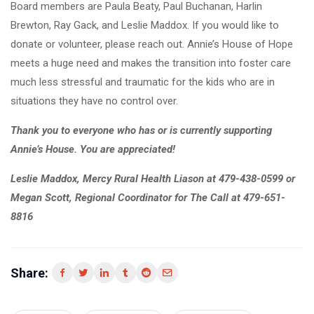
Board members are Paula Beaty, Paul Buchanan, Harlin
Brewton, Ray Gack, and Leslie Maddox. If you would like to
donate or volunteer, please reach out. Annie’s House of Hope
meets a huge need and makes the transition into foster care
much less stressful and traumatic for the kids who are in
situations they have no control over.
Thank you to everyone who has or is currently supporting
Annie’s House. You are appreciated!
Leslie Maddox, Mercy Rural Health Liason at 479-438-0599 or
Megan Scott, Regional Coordinator for The Call at 479-651-
8816
Share: