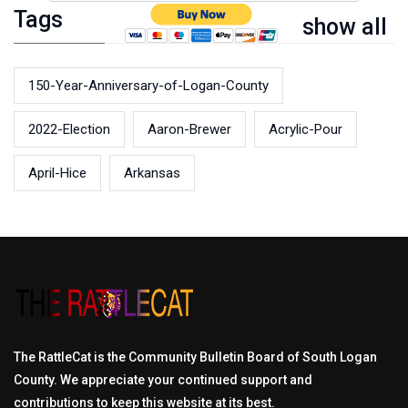
Tags
show all
150-Year-Anniversary-of-Logan-County
2022-Election
Aaron-Brewer
Acrylic-Pour
April-Hice
Arkansas
The RattleCat is the Community Bulletin Board of South Logan
County. We appreciate your continued support and
contributions to keep this website at its best.