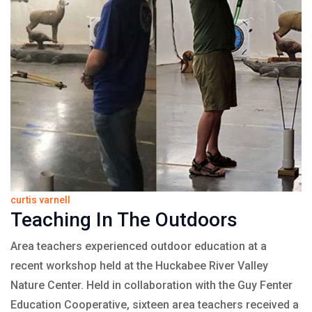
curtis varnell
Teaching In The Outdoors
Area teachers experienced outdoor education at a
recent workshop held at the Huckabee River Valley
Nature Center. Held in collaboration with the Guy Fenter
Education Cooperative, sixteen area teachers received a