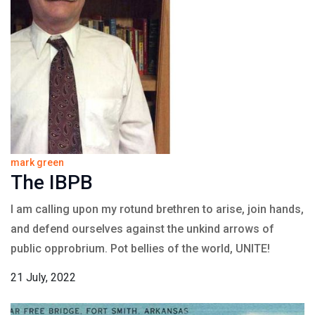
mark green
The IBPB
I am calling upon my rotund brethren to arise, join hands,
and defend ourselves against the unkind arrows of
public opprobrium. Pot bellies of the world, UNITE!
21 July, 2022