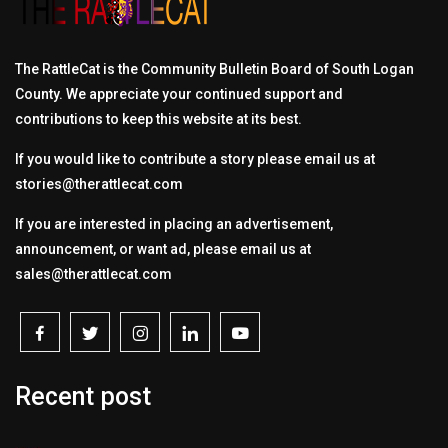
The RattleCat is the Community Bulletin Board of South Logan
County. We appreciate your continued support and
contributions to keep this website at its best.
If you would like to contribute a story please email us at
stories@therattlecat.com
If you are interested in placing an advertisement,
announcement, or want ad, please email us at
sales@therattlecat.com
Recent post