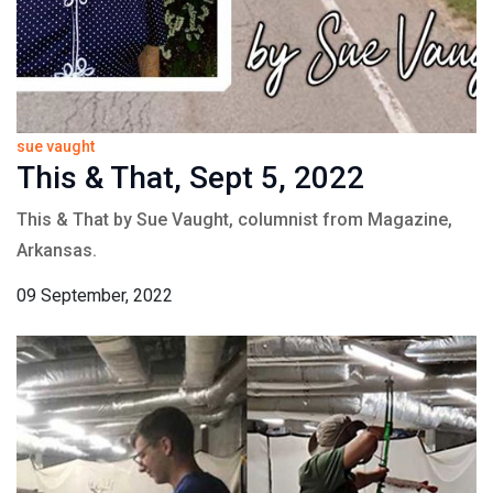
sue vaught
This & That, Sept 5, 2022
This & That by Sue Vaught, columnist from Magazine,
Arkansas.
09 September, 2022