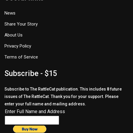
News
Share Your Story
About Us
Privacy Policy
Terms of Service
Subscribe - $15
Subscribe to The RattleCat publication. This includes 8 future
issues of The RattleCat. Thank you for your support. Please
enter your full name and mailing address.
Enter Full Name and Address