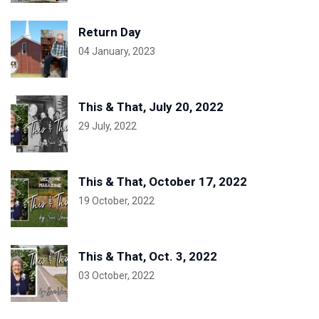
Return Day
04 January, 2023
This & That, July 20, 2022
29 July, 2022
This & That, October 17, 2022
19 October, 2022
This & That, Oct. 3, 2022
03 October, 2022