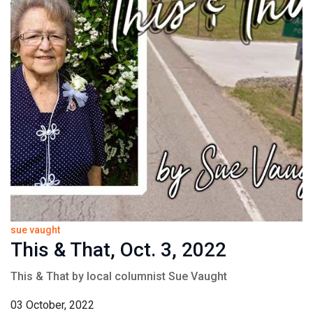
sue vaught
This & That, Oct. 3, 2022
This & That by local columnist Sue Vaught
03 October, 2022