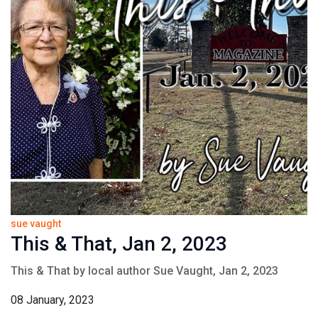
sue vaught
This & That, Jan 2, 2023
This & That by local author Sue Vaught, Jan 2, 2023
08 January, 2023