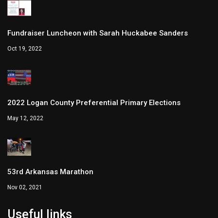
Fundraiser Luncheon with Sarah Huckabee Sanders
Oct 19, 2022
2022 Logan County Preferential Primary Elections
May 12, 2022
53rd Arkansas Marathon
Nov 02, 2021
Useful links