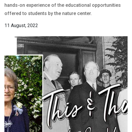
hands-on experience of the educational opportunities
offered to students by the nature center.
11 August, 2022