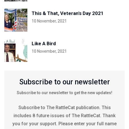
This & That, Veteran's Day 2021
10 November, 2021
Like A Bird
10 November, 2021
Subscribe to our newsletter
Subscribe to our newsletter to get the new updates!
Subscribe to The RattleCat publication. This
includes 8 future issues of The RattleCat. Thank
you for your support. Please enter your full name