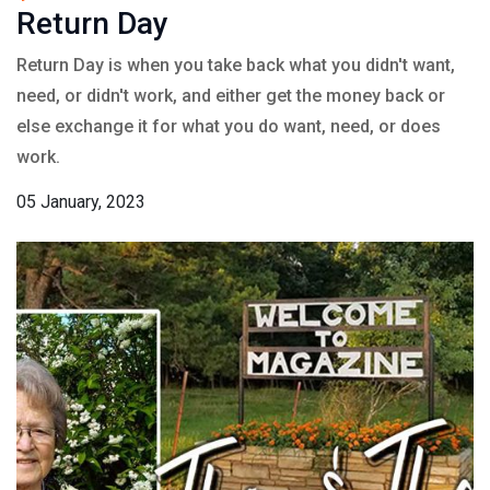
Return Day
Return Day is when you take back what you didn't want,
need, or didn't work, and either get the money back or
else exchange it for what you do want, need, or does
work.
05 January, 2023