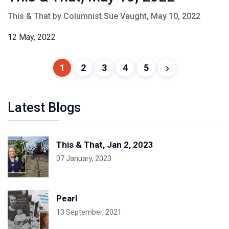
This & That by Columnist Sue Vaught, May 10, 2022
12 May, 2022
1
2
3
4
5
Latest Blogs
This & That, Jan 2, 2023
07 January, 2023
Pearl
13 September, 2021