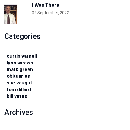
I Was There
09 September, 2022
Categories
curtis varnell
lynn weaver
mark green
obituaries
sue vaught
tom dillard
bill yates
Archives