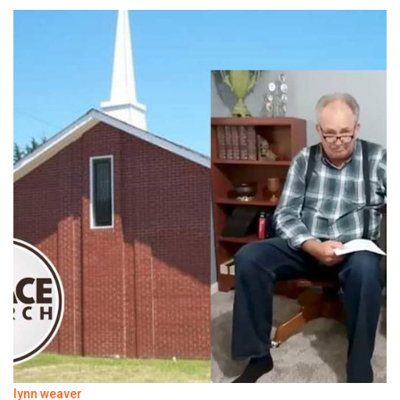
lynn weaver