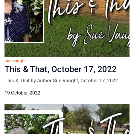
sue vaught
This & That, October 17, 2022
This & That by Author Sue Vaught, October 17, 2022
19 October, 2022