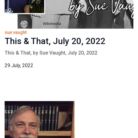
sue vaught
This & That, July 20, 2022
This & That, by Sue Vaught, July 20, 2022
29 July, 2022