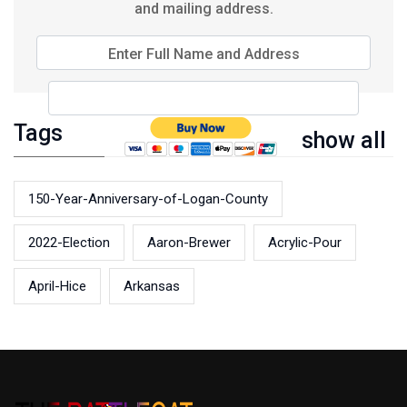
and mailing address.
Enter Full Name and Address
Tags
show all
150-Year-Anniversary-of-Logan-County
2022-Election
Aaron-Brewer
Acrylic-Pour
April-Hice
Arkansas