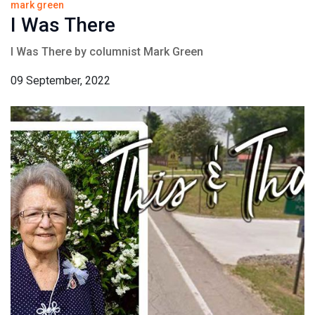
mark green
I Was There
I Was There by columnist Mark Green
09 September, 2022