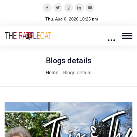
Blogs details
Home
Blogs details