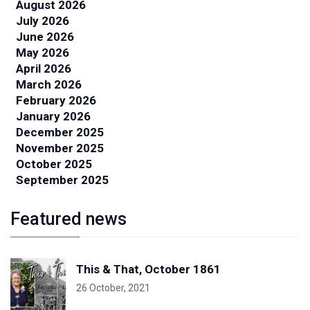
August 2026
July 2026
June 2026
May 2026
April 2026
March 2026
February 2026
January 2026
December 2025
November 2025
October 2025
September 2025
Featured news
This & That, October 1861
26 October, 2021