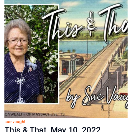
sue vaught
This & That, May 10, 2022