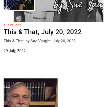
sue vaught
This & That, July 20, 2022
This & That, by Sue Vaught, July 20, 2022
29 July, 2022