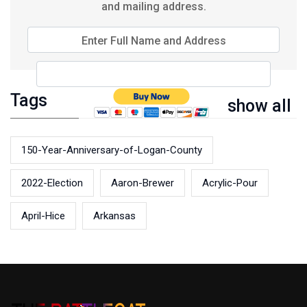
and mailing address.
Enter Full Name and Address
Tags
show all
150-Year-Anniversary-of-Logan-County
2022-Election
Aaron-Brewer
Acrylic-Pour
April-Hice
Arkansas