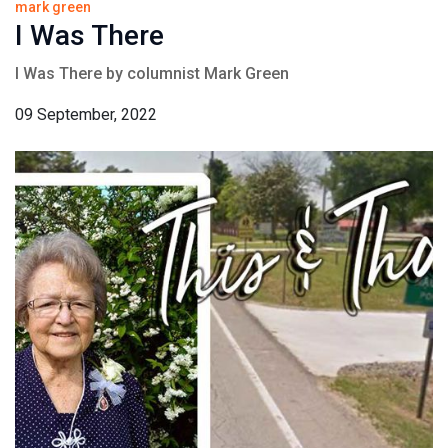
mark green
I Was There
I Was There by columnist Mark Green
09 September, 2022