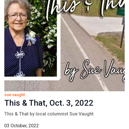
sue vaught
This & That, Oct. 3, 2022
This & That by local columnist Sue Vaught
03 October, 2022