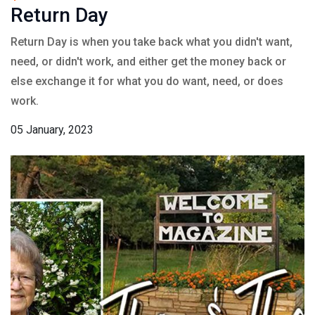
Return Day
Return Day is when you take back what you didn't want,
need, or didn't work, and either get the money back or
else exchange it for what you do want, need, or does
work.
05 January, 2023