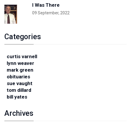
I Was There
09 September, 2022
Categories
curtis varnell
lynn weaver
mark green
obituaries
sue vaught
tom dillard
bill yates
Archives