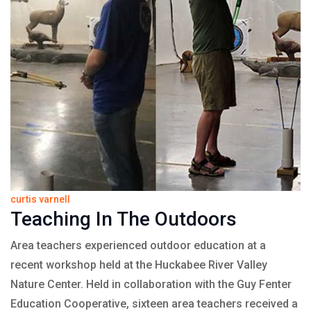
curtis varnell
Teaching In The Outdoors
Area teachers experienced outdoor education at a
recent workshop held at the Huckabee River Valley
Nature Center. Held in collaboration with the Guy Fenter
Education Cooperative, sixteen area teachers received a