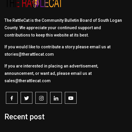
The RattleCat is the Community Bulletin Board of South Logan
County. We appreciate your continued support and
contributions to keep this website at its best.
If you would like to contribute a story please email us at
stories@therattlecat.com
If you are interested in placing an advertisement,
announcement, or want ad, please email us at
sales@therattlecat.com
Recent post