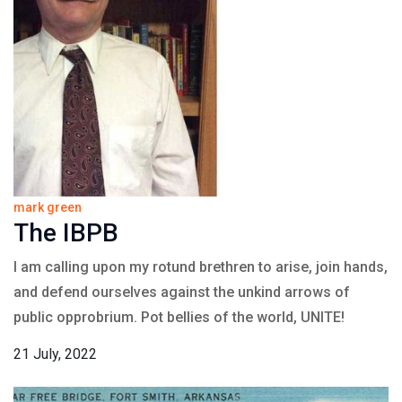
mark green
The IBPB
I am calling upon my rotund brethren to arise, join hands,
and defend ourselves against the unkind arrows of
public opprobrium. Pot bellies of the world, UNITE!
21 July, 2022