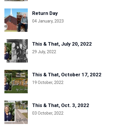
Return Day
04 January, 2023
This & That, July 20, 2022
29 July, 2022
This & That, October 17, 2022
19 October, 2022
This & That, Oct. 3, 2022
03 October, 2022