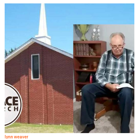
lynn weaver