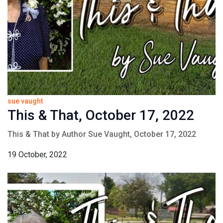
sue vaught
This & That, October 17, 2022
This & That by Author Sue Vaught, October 17, 2022
19 October, 2022