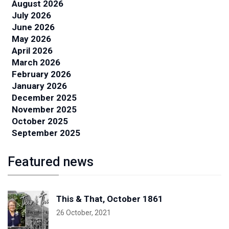
August 2026
July 2026
June 2026
May 2026
April 2026
March 2026
February 2026
January 2026
December 2025
November 2025
October 2025
September 2025
Featured news
This & That, October 1861
26 October, 2021