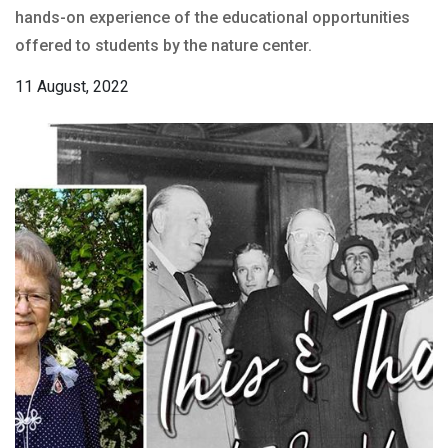
hands-on experience of the educational opportunities
offered to students by the nature center.
11 August, 2022