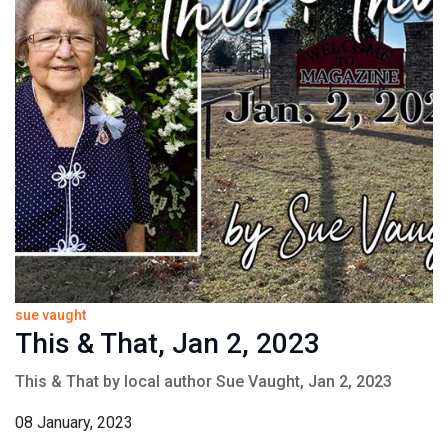
sue vaught
This & That, Jan 2, 2023
This & That by local author Sue Vaught, Jan 2, 2023
08 January, 2023