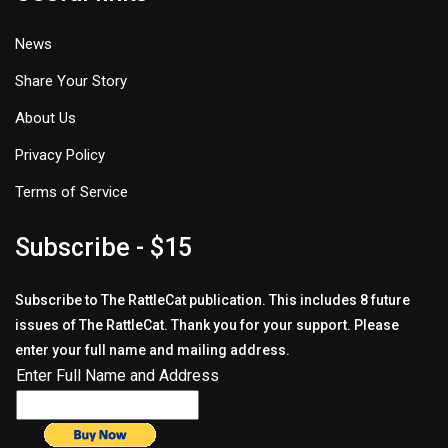
News
Share Your Story
About Us
Privacy Policy
Terms of Service
Subscribe - $15
Subscribe to The RattleCat publication. This includes 8 future
issues of The RattleCat. Thank you for your support. Please
enter your full name and mailing address.
Enter Full Name and Address