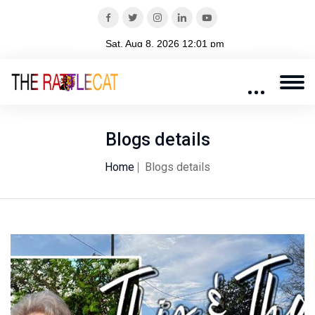
Blogs details
Home
Blogs details