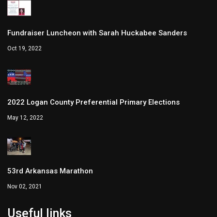
Fundraiser Luncheon with Sarah Huckabee Sanders
Oct 19, 2022
2022 Logan County Preferential Primary Elections
May 12, 2022
53rd Arkansas Marathon
Nov 02, 2021
Useful links