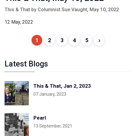
This & That by Columnist Sue Vaught, May 10, 2022
12 May, 2022
1
2
3
4
5
Latest Blogs
This & That, Jan 2, 2023
07 January, 2023
Pearl
13 September, 2021