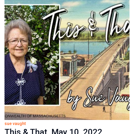
sue vaught
This & That, May 10, 2022