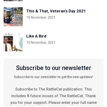
This & That, Veteran's Day 2021
10 November, 2021
Like A Bird
10 November, 2021
Subscribe to our newsletter
Subscribe to our newsletter to get the new updates!
Subscribe to The RattleCat publication. This
includes 8 future issues of The RattleCat. Thank
you for your support. Please enter your full name