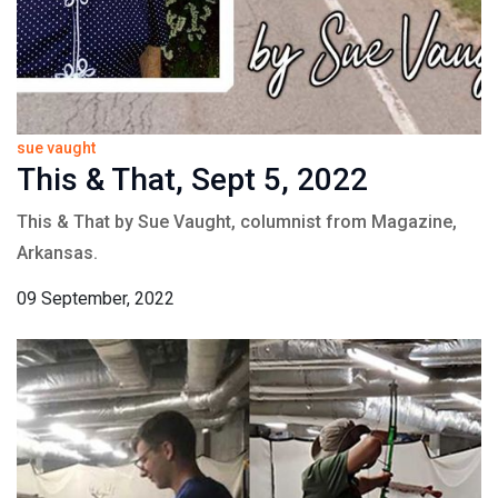
sue vaught
This & That, Sept 5, 2022
This & That by Sue Vaught, columnist from Magazine,
Arkansas.
09 September, 2022