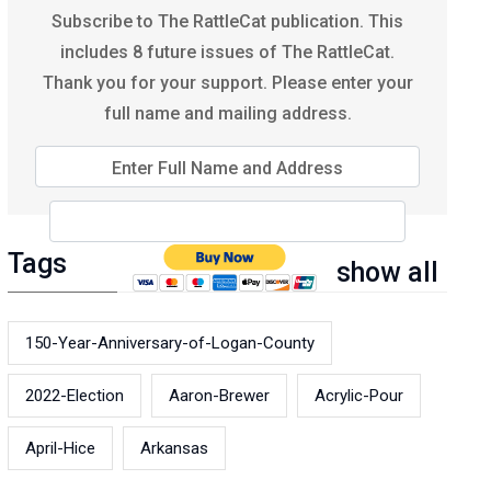
Subscribe to The RattleCat publication. This
includes 8 future issues of The RattleCat.
Thank you for your support. Please enter your
full name and mailing address.
Enter Full Name and Address
Tags
show all
150-Year-Anniversary-of-Logan-County
2022-Election
Aaron-Brewer
Acrylic-Pour
April-Hice
Arkansas