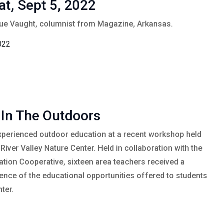
at, Sept 5, 2022
Sue Vaught, columnist from Magazine, Arkansas.
022
 In The Outdoors
xperienced outdoor education at a recent workshop held
River Valley Nature Center. Held in collaboration with the
tion Cooperative, sixteen area teachers received a
nce of the educational opportunities offered to students
ter.