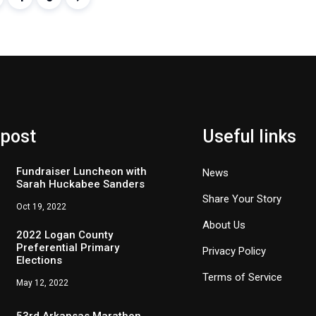
 post
Useful links
Fundraiser Luncheon with
News
Sarah Huckabee Sanders
Share Your Story
Oct 19, 2022
About Us
2022 Logan County
Preferential Primary
Privacy Policy
Elections
Terms of Service
May 12, 2022