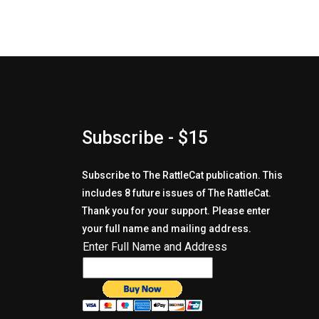
Subscribe - $15
Subscribe to The RattleCat publication. This
includes 8 future issues of The RattleCat.
Thank you for your support. Please enter
your full name and mailing address.
Enter Full Name and Address