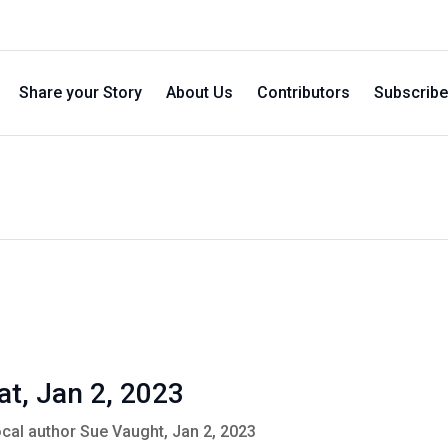
Share your Story
About Us
Contributors
Subscribe
at, Jan 2, 2023
ocal author Sue Vaught, Jan 2, 2023