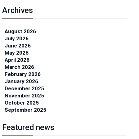
Archives
August 2026
July 2026
June 2026
May 2026
April 2026
March 2026
February 2026
January 2026
December 2025
November 2025
October 2025
September 2025
Featured news