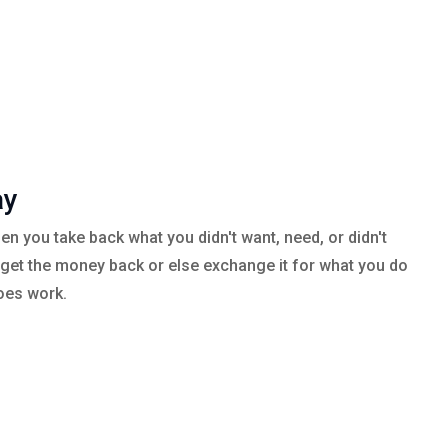
ay
en you take back what you didn't want, need, or didn't
 get the money back or else exchange it for what you do
oes work.