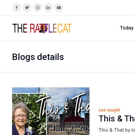
Today
Blogs details
sue vaught
This & Th
This & That by l