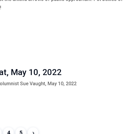
!
at, May 10, 2022
Columnist Sue Vaught, May 10, 2022
4
5