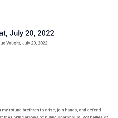
at, July 20, 2022
Sue Vaught, July 20, 2022
n my rotund brethren to arise, join hands, and defend
t the unkind arrows of public opprobrium. Pot bellies of