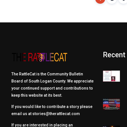
Recent
The RattleCat is the Community Bulletin
Board of South Logan County. We appreciate
your continued support and contributions to
keep this website at its best.
If you would like to contribute a story please
email us at
stories@therattlecat.com
If you are interested in placing an