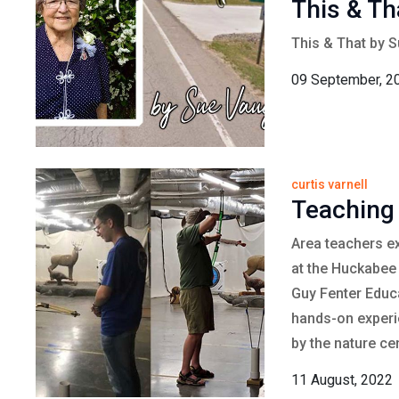
This & Th
This & That by 
09 September, 2
curtis varnell
Teaching
Area teachers e
at the Huckabee 
Guy Fenter Educa
hands-on experie
by the nature cen
11 August, 2022