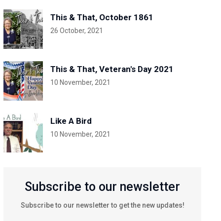
This & That, October 1861
26 October, 2021
This & That, Veteran's Day 2021
10 November, 2021
Like A Bird
10 November, 2021
Subscribe to our newsletter
Subscribe to our newsletter to get the new updates!