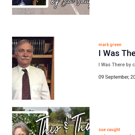
mark green
I Was Th
I Was There by 
09 September, 2
sue vaught