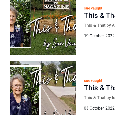
sue vaught
This & Th
This & That by 
19 October, 2022
sue vaught
This & Th
This & That by 
03 October, 2022