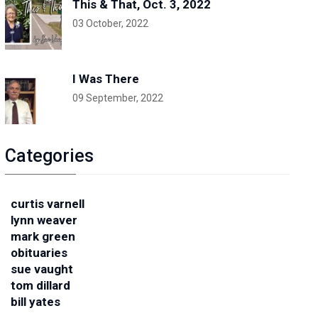
This & That, Oct. 3, 2022
03 October, 2022
I Was There
09 September, 2022
Categories
curtis varnell
lynn weaver
mark green
obituaries
sue vaught
tom dillard
bill yates