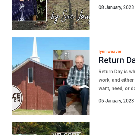
08 January, 2023
lynn weaver
Return D
Return Day is wh
work, and either
want, need, or d
05 January, 2023