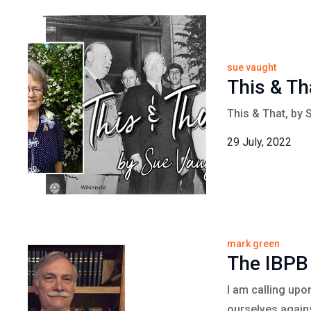
sue vaught
This & Th
This & That, by 
29 July, 2022
mark green
The IBPB
I am calling upo
ourselves agains