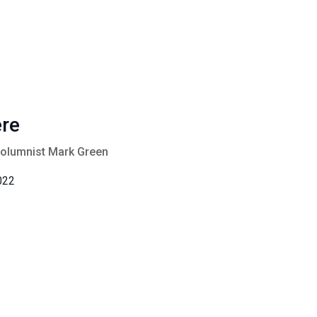
ere
columnist Mark Green
022