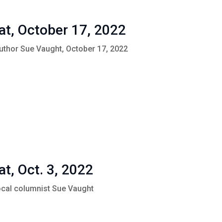
at, October 17, 2022
Author Sue Vaught, October 17, 2022
at, Oct. 3, 2022
local columnist Sue Vaught