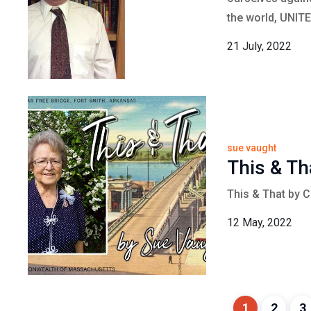
the world, UNITE
21 July, 2022
sue vaught
This & Th
This & That by 
12 May, 2022
1
2
3