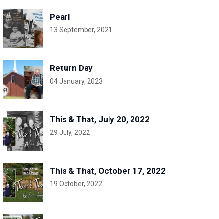
Pearl
13 September, 2021
Return Day
04 January, 2023
This & That, July 20, 2022
29 July, 2022
This & That, October 17, 2022
19 October, 2022