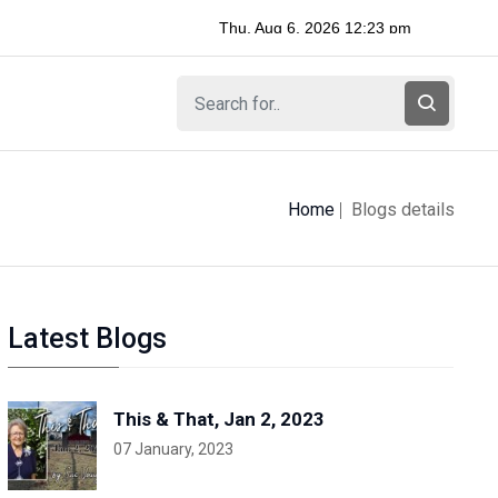
Home
Blogs details
Latest Blogs
This & That, Jan 2, 2023
07 January, 2023