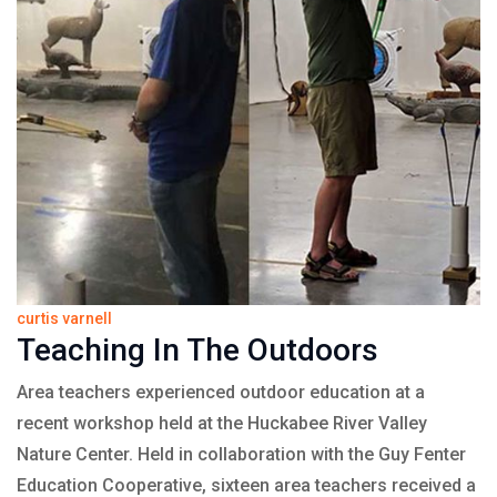
curtis varnell
Teaching In The Outdoors
Area teachers experienced outdoor education at a
recent workshop held at the Huckabee River Valley
Nature Center. Held in collaboration with the Guy Fenter
Education Cooperative, sixteen area teachers received a