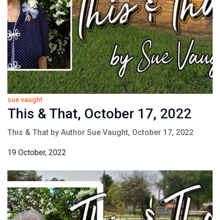
sue vaught
This & That, October 17, 2022
This & That by Author Sue Vaught, October 17, 2022
19 October, 2022