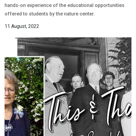
hands-on experience of the educational opportunities
offered to students by the nature center.
11 August, 2022