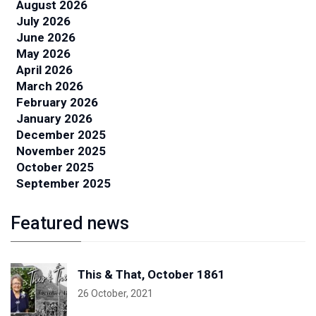
August 2026
July 2026
June 2026
May 2026
April 2026
March 2026
February 2026
January 2026
December 2025
November 2025
October 2025
September 2025
Featured news
This & That, October 1861
26 October, 2021