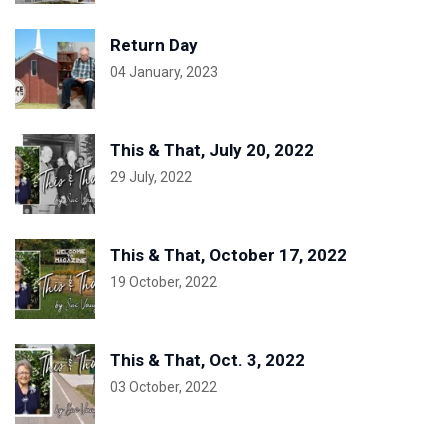
Return Day
04 January, 2023
This & That, July 20, 2022
29 July, 2022
This & That, October 17, 2022
19 October, 2022
This & That, Oct. 3, 2022
03 October, 2022