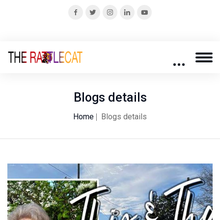
Blogs details
Home
Blogs details