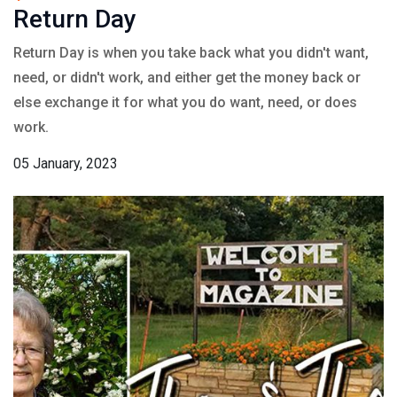
Return Day
Return Day is when you take back what you didn't want,
need, or didn't work, and either get the money back or
else exchange it for what you do want, need, or does
work.
05 January, 2023