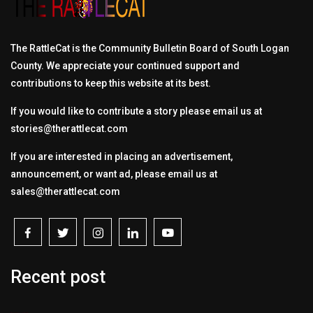
The RattleCat is the Community Bulletin Board of South Logan
County. We appreciate your continued support and
contributions to keep this website at its best.
If you would like to contribute a story please email us at
stories@therattlecat.com
If you are interested in placing an advertisement,
announcement, or want ad, please email us at
sales@therattlecat.com
Recent post