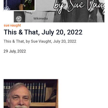
sue vaught
This & That, July 20, 2022
This & That, by Sue Vaught, July 20, 2022
29 July, 2022