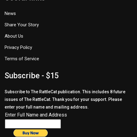
News
Share Your Story
About Us
Privacy Policy
Terms of Service
Subscribe - $15
Subscribe to The RattleCat publication. This includes 8 future
issues of The RattleCat. Thank you for your support. Please
enter your full name and mailing address.
Enter Full Name and Address