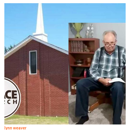
lynn weaver