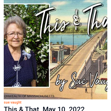
sue vaught
This & That, May 10, 2022