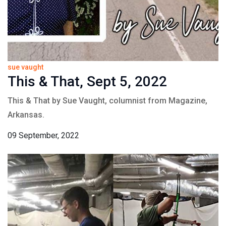
sue vaught
This & That, Sept 5, 2022
This & That by Sue Vaught, columnist from Magazine,
Arkansas.
09 September, 2022