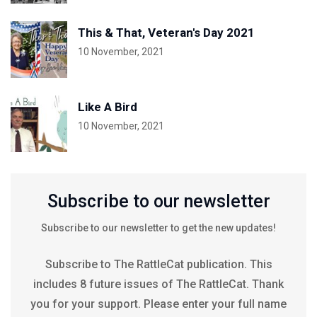
This & That, Veteran's Day 2021
10 November, 2021
Like A Bird
10 November, 2021
Subscribe to our newsletter
Subscribe to our newsletter to get the new updates!
Subscribe to The RattleCat publication. This
includes 8 future issues of The RattleCat. Thank
you for your support. Please enter your full name