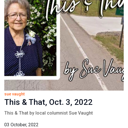
sue vaught
This & That, Oct. 3, 2022
This & That by local columnist Sue Vaught
03 October, 2022