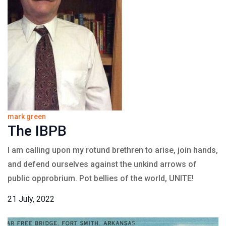
mark green
The IBPB
I am calling upon my rotund brethren to arise, join hands,
and defend ourselves against the unkind arrows of
public opprobrium. Pot bellies of the world, UNITE!
21 July, 2022