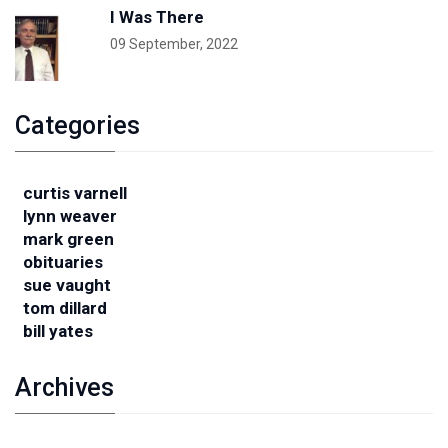
I Was There
09 September, 2022
Categories
curtis varnell
lynn weaver
mark green
obituaries
sue vaught
tom dillard
bill yates
Archives