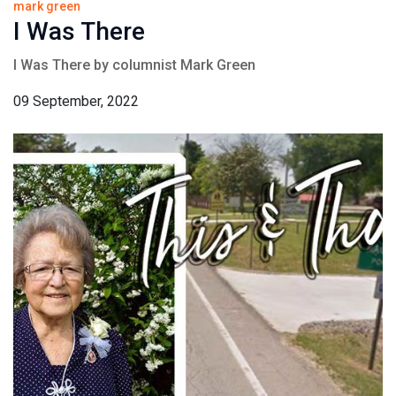
mark green
I Was There
I Was There by columnist Mark Green
09 September, 2022