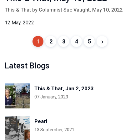
This & That by Columnist Sue Vaught, May 10, 2022
12 May, 2022
1
2
3
4
5
Latest Blogs
This & That, Jan 2, 2023
07 January, 2023
Pearl
13 September, 2021