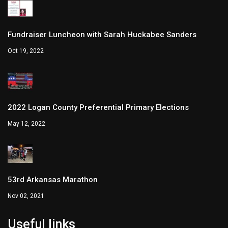
Fundraiser Luncheon with Sarah Huckabee Sanders
Oct 19, 2022
2022 Logan County Preferential Primary Elections
May 12, 2022
53rd Arkansas Marathon
Nov 02, 2021
Useful links