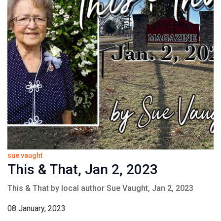
sue vaught
This & That, Jan 2, 2023
This & That by local author Sue Vaught, Jan 2, 2023
08 January, 2023