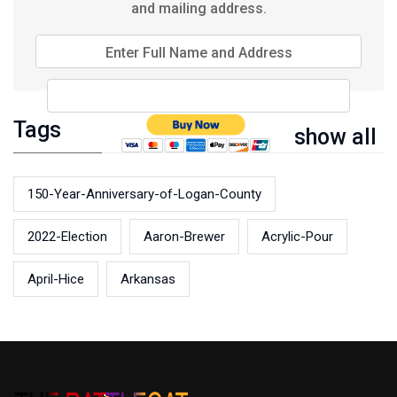
and mailing address.
Enter Full Name and Address
Tags
show all
150-Year-Anniversary-of-Logan-County
2022-Election
Aaron-Brewer
Acrylic-Pour
April-Hice
Arkansas