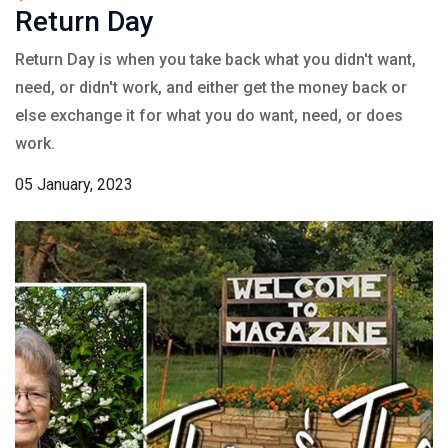
Return Day
Return Day is when you take back what you didn't want,
need, or didn't work, and either get the money back or
else exchange it for what you do want, need, or does
work.
05 January, 2023