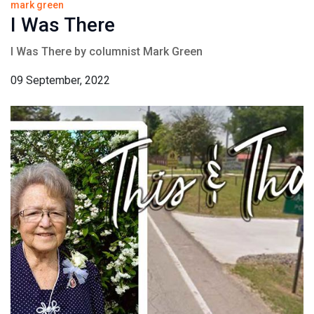
mark green
I Was There
I Was There by columnist Mark Green
09 September, 2022