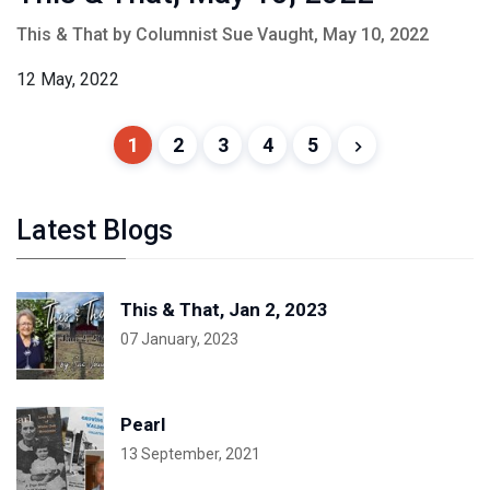
This & That by Columnist Sue Vaught, May 10, 2022
12 May, 2022
1
2
3
4
5
Latest Blogs
This & That, Jan 2, 2023
07 January, 2023
Pearl
13 September, 2021