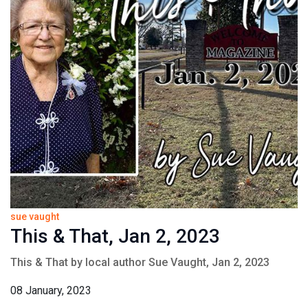
sue vaught
This & That, Jan 2, 2023
This & That by local author Sue Vaught, Jan 2, 2023
08 January, 2023