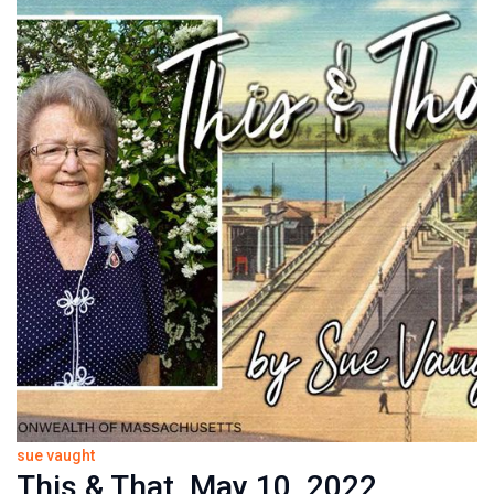
sue vaught
This & That, May 10, 2022