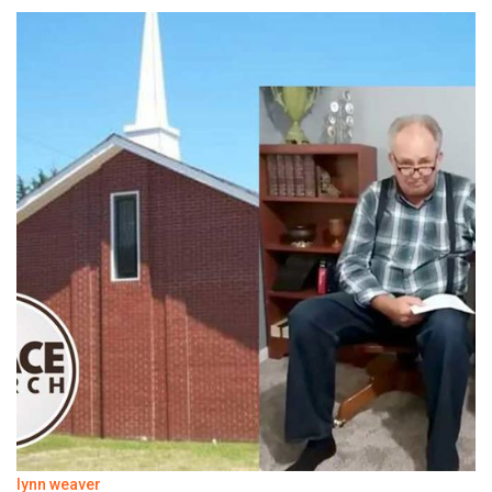
lynn weaver