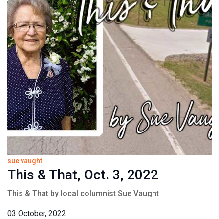
sue vaught
This & That, Oct. 3, 2022
This & That by local columnist Sue Vaught
03 October, 2022