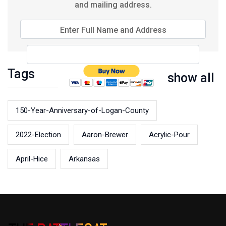
and mailing address.
Enter Full Name and Address
Tags
show all
150-Year-Anniversary-of-Logan-County
2022-Election
Aaron-Brewer
Acrylic-Pour
April-Hice
Arkansas