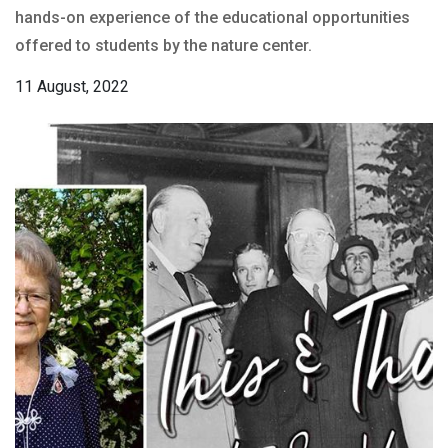
hands-on experience of the educational opportunities
offered to students by the nature center.
11 August, 2022