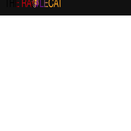
The RattleCat is the Community Bulletin Board of South Logan
County. We appreciate your continued support and
contributions to keep this website at its best.
If you would like to contribute a story please email us at
stories@therattlecat.com
If you are interested in placing an advertisement,
announcement, or want ad, please email us at
sales@therattlecat.com
Recent post