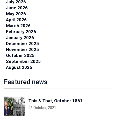
July 2026
June 2026
May 2026
April 2026
March 2026
February 2026
January 2026
December 2025
November 2025
October 2025
September 2025
August 2025
Featured news
This & That, October 1861
26 October, 2021