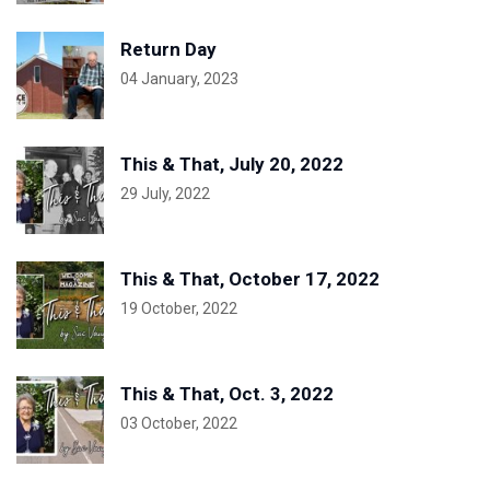
Return Day
04 January, 2023
This & That, July 20, 2022
29 July, 2022
This & That, October 17, 2022
19 October, 2022
This & That, Oct. 3, 2022
03 October, 2022