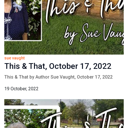
sue vaught
This & That, October 17, 2022
This & That by Author Sue Vaught, October 17, 2022
19 October, 2022