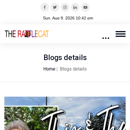
Blogs details
Home
Blogs details