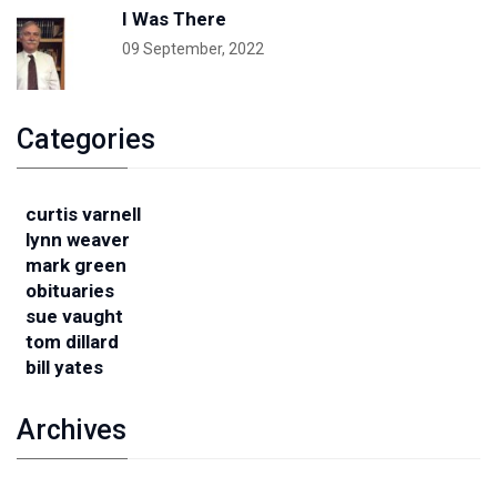
I Was There
09 September, 2022
Categories
curtis varnell
lynn weaver
mark green
obituaries
sue vaught
tom dillard
bill yates
Archives