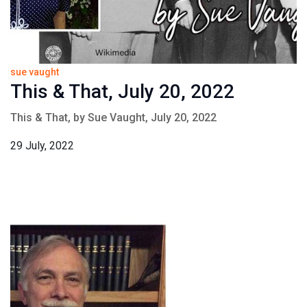
sue vaught
This & That, July 20, 2022
This & That, by Sue Vaught, July 20, 2022
29 July, 2022