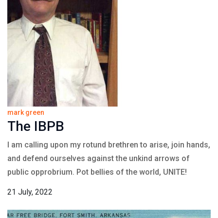
mark green
The IBPB
I am calling upon my rotund brethren to arise, join hands,
and defend ourselves against the unkind arrows of
public opprobrium. Pot bellies of the world, UNITE!
21 July, 2022