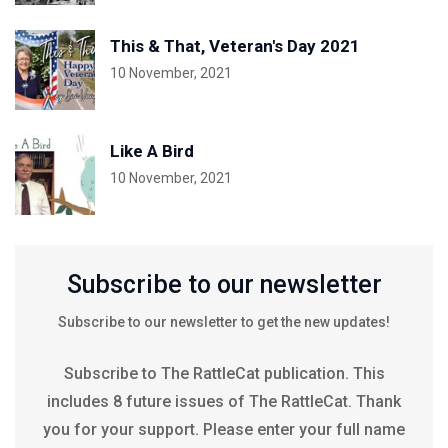
This & That, Veteran's Day 2021
10 November, 2021
Like A Bird
10 November, 2021
Subscribe to our newsletter
Subscribe to our newsletter to get the new updates!
Subscribe to The RattleCat publication. This
includes 8 future issues of The RattleCat. Thank
you for your support. Please enter your full name