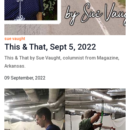
sue vaught
This & That, Sept 5, 2022
This & That by Sue Vaught, columnist from Magazine,
Arkansas.
09 September, 2022