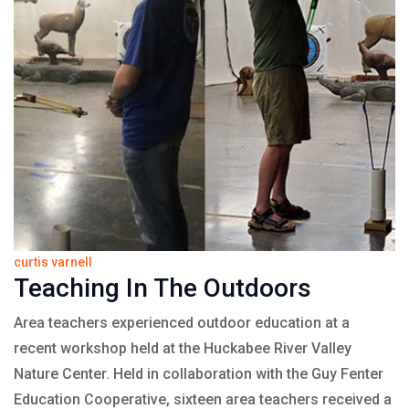
curtis varnell
Teaching In The Outdoors
Area teachers experienced outdoor education at a
recent workshop held at the Huckabee River Valley
Nature Center. Held in collaboration with the Guy Fenter
Education Cooperative, sixteen area teachers received a