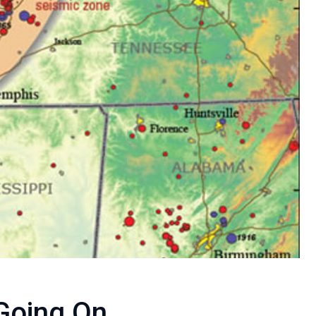
Going On