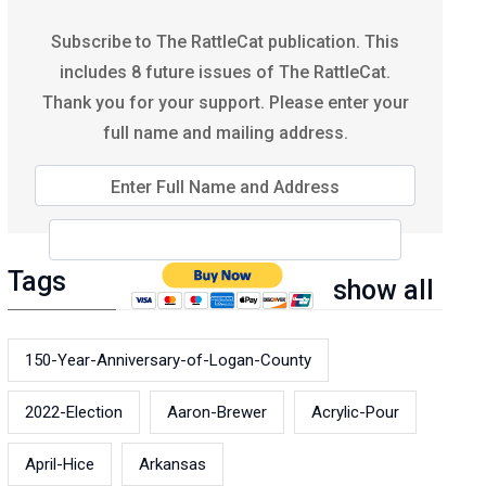
Subscribe to The RattleCat publication. This
includes 8 future issues of The RattleCat.
Thank you for your support. Please enter your
full name and mailing address.
Enter Full Name and Address
Tags
show all
150-Year-Anniversary-of-Logan-County
2022-Election
Aaron-Brewer
Acrylic-Pour
April-Hice
Arkansas