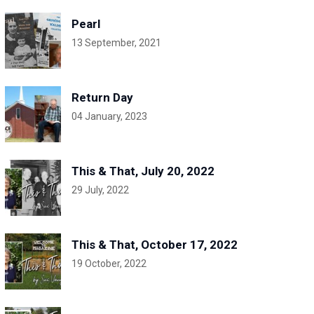
Pearl
13 September, 2021
Return Day
04 January, 2023
This & That, July 20, 2022
29 July, 2022
This & That, October 17, 2022
19 October, 2022