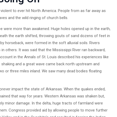
iolent to ever hit North America. People from as far away as
es and the wild ringing of church bells.
ee were more than awakened. Huge holes opened up in the earth,
eath the earth shifted, throwing gouts of sand dozens of feet in
by horseback, were formed in the soft alluvial soils. Rivers
n others. It was said that the Mississippi River ran backward,
account in the Annals of St. Louis described his experiences like
as shaking and a great wave came back north upstream and
two or three miles inland. We saw many dead bodies floating
forever impact the state of Arkansas. When the quakes ended,
ained that way for years. Western Arkansas was shaken but,
ely minor damage. In the delta, huge tracts of farmland were
hem. Congress provided aid by allowing people to move further