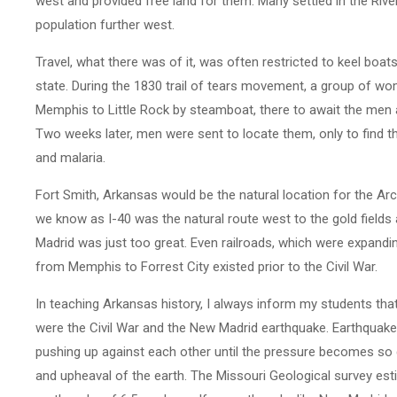
west and provided free land for them. Many settled in the River
population further west.
Travel, what there was of it, was often restricted to keel boa
state. During the 1830 trail of tears movement, a group of wo
Memphis to Little Rock by steamboat, there to await the men 
Two weeks later, men were sent to locate them, only to find
and malaria.
Fort Smith, Arkansas would be the natural location for the Ar
we know as I-40 was the natural route west to the gold fields
Madrid was just too great. Even railroads, which were expandin
from Memphis to Forrest City existed prior to the Civil War.
In teaching Arkansas history, I always inform my students th
were the Civil War and the New Madrid earthquake. Earthquak
pushing up against each other until the pressure becomes so 
and upheaval of the earth. The Missouri Geological survey es