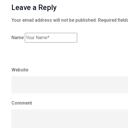
Leave a Reply
Your email address will not be published.
Required field
Name
Website
Comment