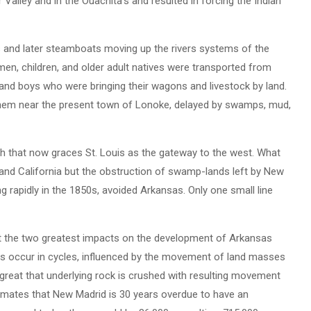
 Valley and in the Ouachita’s and resulted in forcing the Indian
ts and later steamboats moving up the rivers systems of the
men, children, and older adult natives were transported from
and boys who were bringing their wagons and livestock by land.
 them near the present town of Lonoke, delayed by swamps, mud,
ch that now graces St. Louis as the gateway to the west. What
 and California but the obstruction of swamp-lands left by New
g rapidly in the 1850s, avoided Arkansas. Only one small line
at the two greatest impacts on the development of Arkansas
es occur in cycles, influenced by the movement of land masses
great that underlying rock is crushed with resulting movement
timates that New Madrid is 30 years overdue to have an