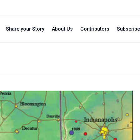
Share your Story
About Us
Contributors
Subscribe