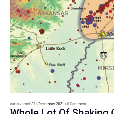
curtis varnell
/ 14 December 2021 /
0 Comment
Whole Lot Of Shaking 