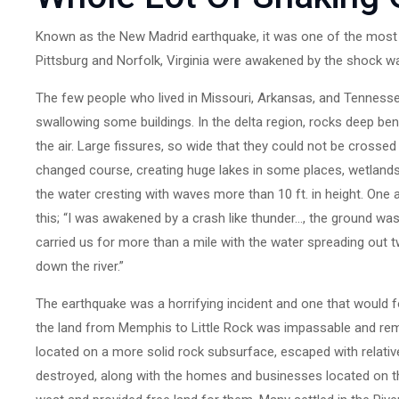
Known as the New Madrid earthquake, it was one of the most v
Pittsburg and Norfolk, Virginia were awakened by the shock wav
The few people who lived in Missouri, Arkansas, and Tenness
swallowing some buildings. In the delta region, rocks deep ben
the air. Large fissures, so wide that they could not be crossed 
changed course, creating huge lakes in some places, wetlands i
the water cresting with waves more than 10 ft. in height. One 
this; “I was awakened by a crash like thunder…, the ground w
carried us for more than a mile with the water spreading out 
down the river.”
The earthquake was a horrifying incident and one that would 
the land from Memphis to Little Rock was impassable and rem
located on a more solid rock subsurface, escaped with relativ
destroyed, along with the homes and businesses located on t