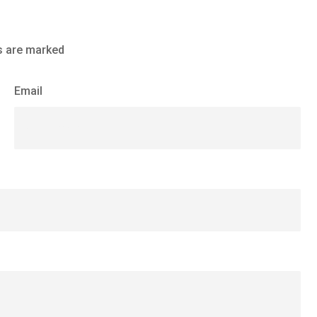
s are marked
Email