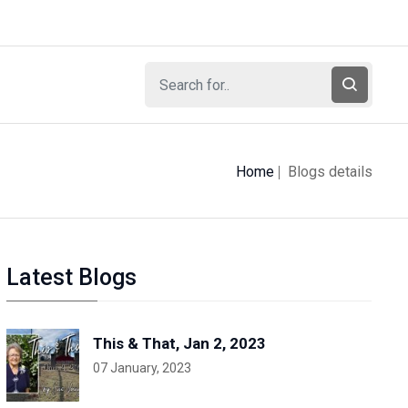
Home
Blogs details
Latest Blogs
This & That, Jan 2, 2023
07 January, 2023