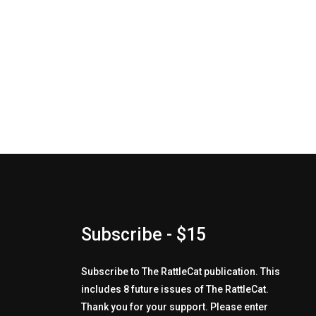
Subscribe - $15
Subscribe to The RattleCat publication. This
includes 8 future issues of The RattleCat.
Thank you for your support. Please enter