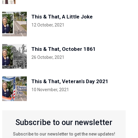
This & That, A Little Joke
12 October, 2021
This & That, October 1861
26 October, 2021
This & That, Veteran's Day 2021
10 November, 2021
Subscribe to our newsletter
Subscribe to our newsletter to get the new updates!