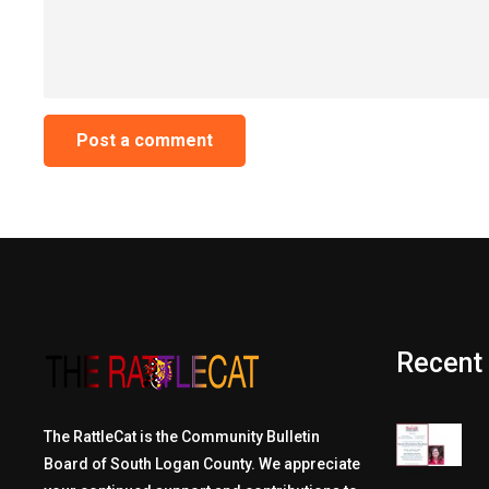
Recent
The RattleCat is the Community Bulletin
Board of South Logan County. We appreciate