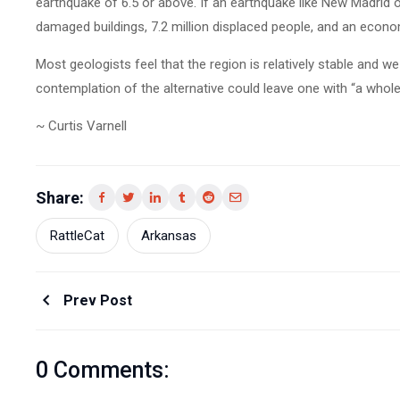
earthquake of 6.5 or above. If an earthquake like New Madrid 
damaged buildings, 7.2 million displaced people, and an economi
Most geologists feel that the region is relatively stable and 
contemplation of the alternative could leave one with “a whole
~ Curtis Varnell
Share:
RattleCat
Arkansas
Prev Post
0 Comments: