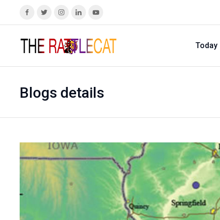
Today
Blogs details