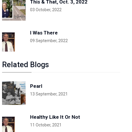
This & That, Oct. 3, 2022
03 October, 2022
I Was There
09 September, 2022
Related Blogs
Pearl
13 September, 2021
Healthy Like It Or Not
11 October, 2021