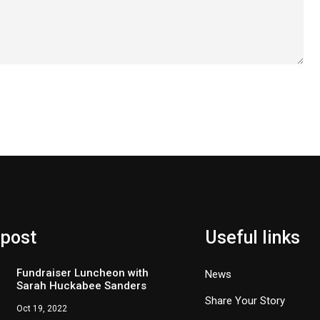
 post
Useful links
Fundraiser Luncheon with
News
Sarah Huckabee Sanders
Share Your Story
Oct 19, 2022