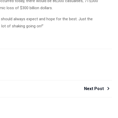
occurred today, there would be 86,000 casualties, 715,000
c loss of $300 billion dollars.
we should always expect and hope for the best. Just the
 lot of shaking going on!”
Next Post